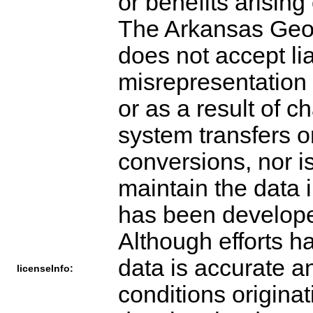
or benefits arising
The Arkansas Geog
does not accept li
misrepresentation 
or as a result of 
system transfers o
conversions, nor i
maintain the data 
has been develope
Although efforts h
data is accurate an
licenseInfo:
conditions origina