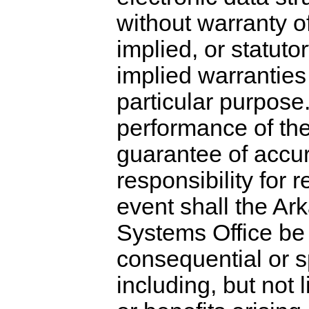
without warranty o
implied, or statutor
implied warranties 
particular purpose.
performance of the
guarantee of accur
responsibility for
event shall the A
Systems Office be li
consequential or s
including, but not l