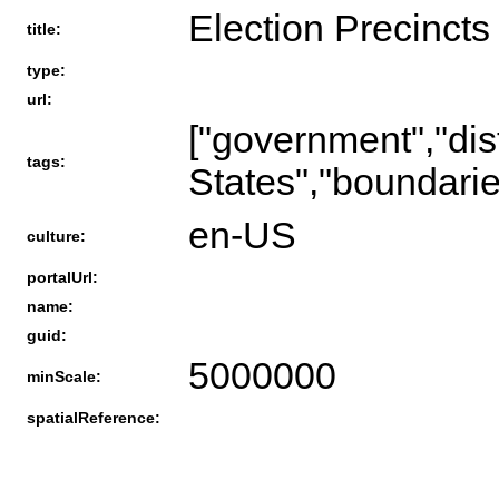
Election Precincts
title:
type:
url:
["government","distr
tags:
States","boundarie
en-US
culture:
portalUrl:
name:
guid:
5000000
minScale:
spatialReference: