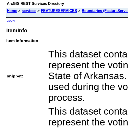
ArcGIS REST Services Directory
Home
>
services
>
FEATURESERVICES
>
Boundaries (FeatureServe
JSON
ItemInfo
Item Information
This dataset conta
represent the votin
State of Arkansas
snippet:
used during the vo
process.
This dataset conta
represent the votin