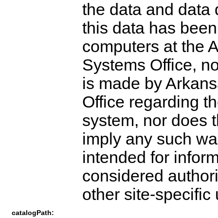
the data and data
this data has bee
computers at the 
Systems Office, no
is made by Arkans
Office regarding t
system, nor does th
imply any such warr
intended for infor
considered authori
other site-specific
catalogPath: