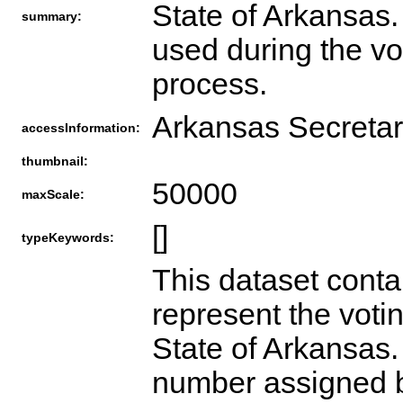
State of Arkansas
summary:
used during the vo
process.
Arkansas Secretar
accessInformation:
thumbnail:
50000
maxScale:
[]
typeKeywords:
This dataset conta
represent the votin
State of Arkansas.
number assigned b