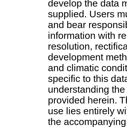
develop the data m
supplied. Users mu
and bear responsibi
information with re
resolution, rectific
development metho
and climatic condi
specific to this da
understanding the 
provided herein. T
use lies entirely w
the accompanying m