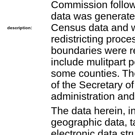
Commission followi
data was generated
Census data and wa
description:
redistricting proc
boundaries were r
include mulitpart 
some counties. The 
of the Secretary of
administration and 
The data herein, in
geographic data, ta
electronic data str