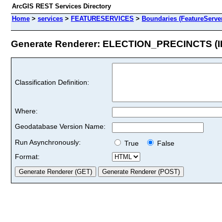
ArcGIS REST Services Directory
Home
>
services
>
FEATURESERVICES
>
Boundaries (FeatureServe
Generate Renderer: ELECTION_PRECINCTS (ID
Classification Definition:
Where:
Geodatabase Version Name:
Run Asynchronously:
True
False
Format: