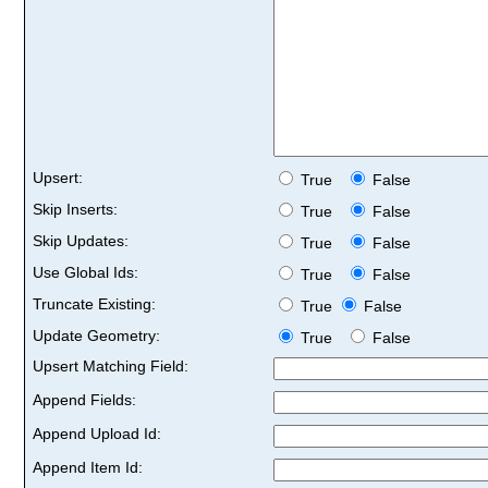
Upsert:
True
False
Skip Inserts:
True
False
Skip Updates:
True
False
Use Global Ids:
True
False
Truncate Existing:
True
False
Update Geometry:
True
False
Upsert Matching Field:
Append Fields:
Append Upload Id:
Append Item Id: