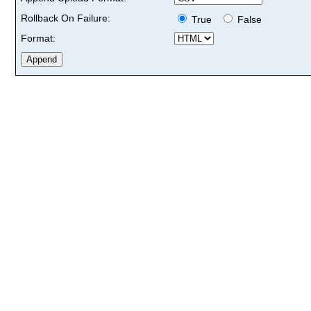
Rollback On Failure:
True
False
Format: