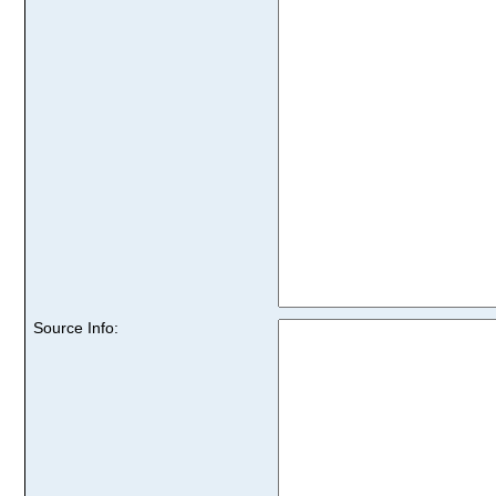
Source Info: