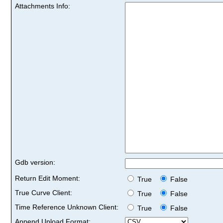
Attachments Info:
Gdb version:
Return Edit Moment:
True
False
True Curve Client:
True
False
Time Reference Unknown Client:
True
False
Append Upload Format: