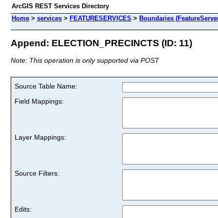
ArcGIS REST Services Directory
Home
>
services
>
FEATURESERVICES
>
Boundaries (FeatureServe
Append: ELECTION_PRECINCTS (ID: 11)
Note: This operation is only supported via POST
Source Table Name:
Field Mappings:
Layer Mappings:
Source Filters:
Edits: