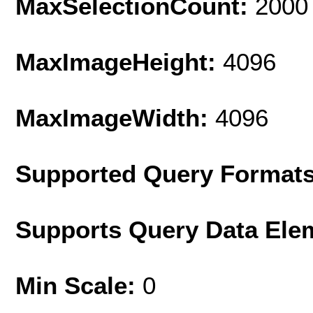
MaxSelectionCount:
2000
MaxImageHeight:
4096
MaxImageWidth:
4096
Supported Query Format
Supports Query Data Ele
Min Scale:
0