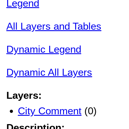
Legend
All Layers and Tables
Dynamic Legend
Dynamic All Layers
Layers:
City Comment
(0)
Description: