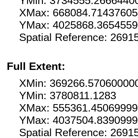
YMin: 3734555.2666440
XMax: 668084.7143760
YMax: 4025868.365455
Spatial Reference: 269
Full Extent:
XMin: 369266.57060000
YMin: 3780811.1283
XMax: 555361.4506999
YMax: 4037504.839099
Spatial Reference: 269