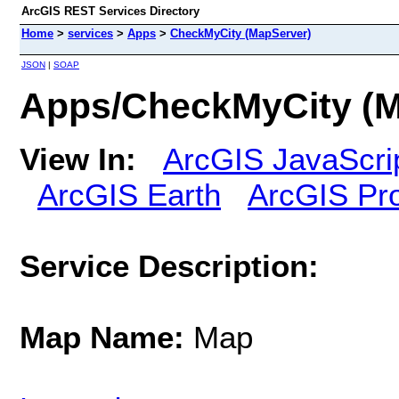
ArcGIS REST Services Directory
Home
>
services
>
Apps
>
CheckMyCity (MapServer)
JSON
|
SOAP
Apps/CheckMyCity (M
View In:
ArcGIS JavaScri
ArcGIS Earth
ArcGIS Pr
Service Description:
Map Name:
Map