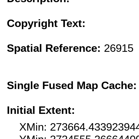
Copyright Text:
Spatial Reference:
26915 
Single Fused Map Cache
Initial Extent:
XMin: 273664.43392394