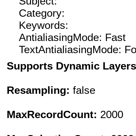
Subject:
Category:
Keywords:
AntialiasingMode: Fast
TextAntialiasingMode: F
Supports Dynamic Layer
Resampling:
false
MaxRecordCount:
2000