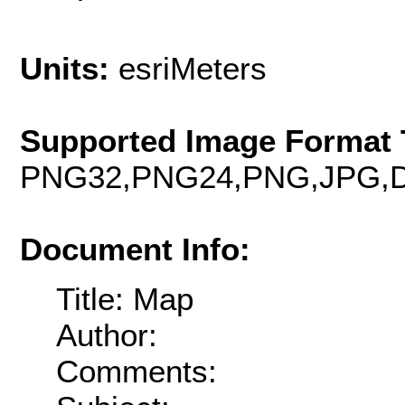
Units:
esriMeters
Supported Image Format 
PNG32,PNG24,PNG,JPG,D
Document Info:
Title: Map
Author:
Comments: