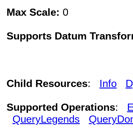
Max Scale:
0
Supports Datum Transfor
Child Resources
:
Info
D
Supported Operations
:
E
QueryLegends
QueryDo