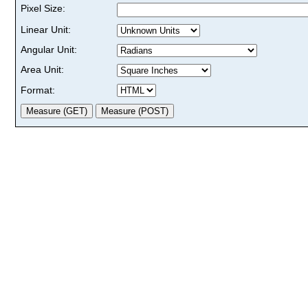
Pixel Size:
Linear Unit:
Angular Unit:
Area Unit:
Format: