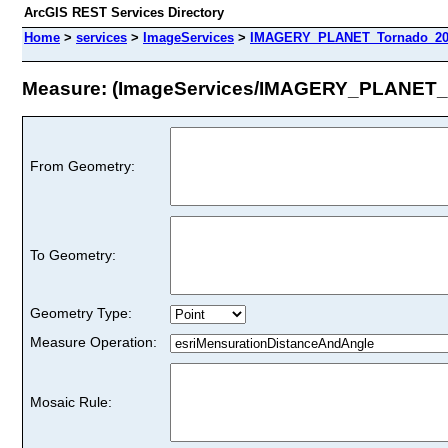
ArcGIS REST Services Directory
Home
>
services
>
ImageServices
>
IMAGERY_PLANET_Tornado_202
Measure: (ImageServices/IMAGERY_PLANET_
From Geometry:
To Geometry:
Geometry Type:
Measure Operation:
Mosaic Rule: