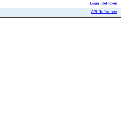
Login
|
Get Token
API Reference