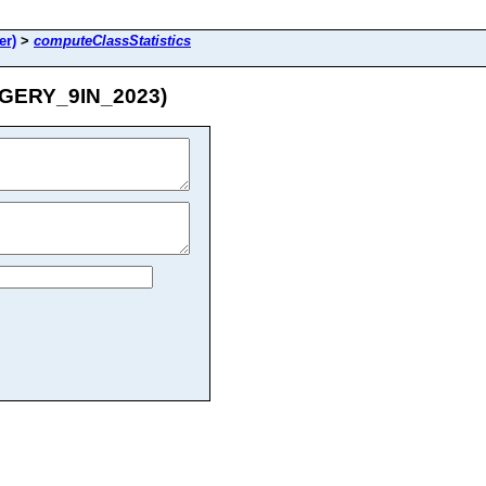
er)
>
computeClassStatistics
MAGERY_9IN_2023)