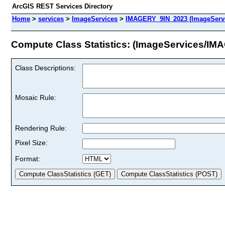
ArcGIS REST Services Directory
Home
>
services
>
ImageServices
>
IMAGERY_9IN_2023 (ImageServ
Compute Class Statistics: (ImageServices/I
Class Descriptions:
Mosaic Rule:
Rendering Rule:
Pixel Size:
Format: