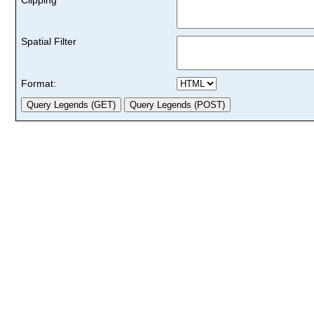
Spatial Filter
Format: