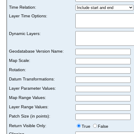
Time Relation:
Layer Time Options:
Dynamic Layers:
Geodatabase Version Name:
Map Scale:
Rotation:
Datum Transformations:
Layer Parameter Values:
Map Range Values:
Layer Range Values:
Patch Size (in points):
Return Visible Only:
True
False
Clipping