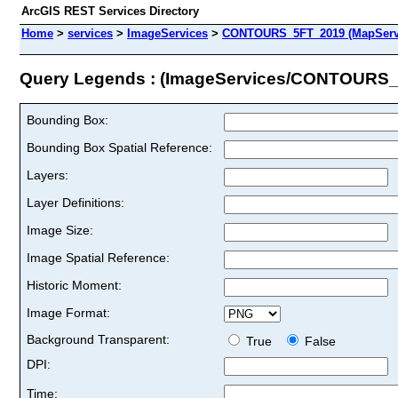
ArcGIS REST Services Directory
Home
>
services
>
ImageServices
>
CONTOURS_5FT_2019 (MapServ
Query Legends : (ImageServices/CONTOURS
Bounding Box:
Bounding Box Spatial Reference:
Layers:
Layer Definitions:
Image Size:
Image Spatial Reference:
Historic Moment:
Image Format:
Background Transparent:
True
False
DPI:
Time: