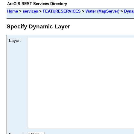
ArcGIS REST Services Directory
Home
>
services
>
FEATURESERVICES
>
Water (MapServer)
>
Dyna
Specify Dynamic Layer
Layer: