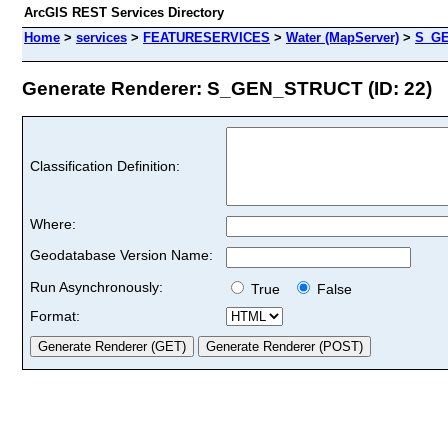
ArcGIS REST Services Directory
Home
>
services
>
FEATURESERVICES
>
Water (MapServer)
>
S_G
Generate Renderer: S_GEN_STRUCT (ID: 22)
Classification Definition:
Where:
Geodatabase Version Name:
Run Asynchronously:
True
False
Format: