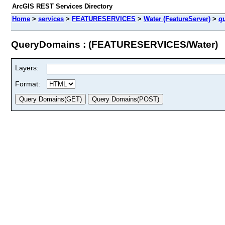
ArcGIS REST Services Directory
Home
>
services
>
FEATURESERVICES
>
Water (FeatureServer)
>
q
QueryDomains : (FEATURESERVICES/Water)
Layers:
Format: