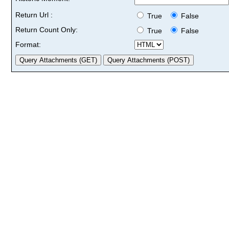
Return Url :
True
False
Return Count Only:
True
False
Format: