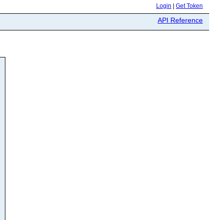
Login
|
Get Token
API Reference