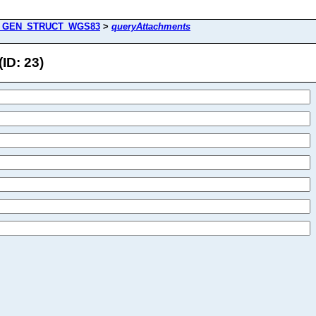
_GEN_STRUCT_WGS83
>
queryAttachments
D: 23)