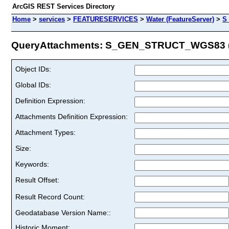
ArcGIS REST Services Directory
Home
>
services
>
FEATURESERVICES
>
Water (FeatureServer)
>
S
QueryAttachments: S_GEN_STRUCT_WGS83 (I
Object IDs:
Global IDs:
Definition Expression:
Attachments Definition Expression:
Attachment Types:
Size:
Keywords:
Result Offset:
Result Record Count:
Geodatabase Version Name::
Historic Moment: