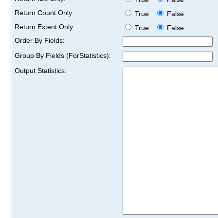
Return Count Only:
True
False
Return Extent Only:
True
False
Order By Fields:
Group By Fields (ForStatistics):
Output Statistics: