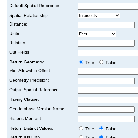
Default Spatial Reference:
Spatial Relationship:
Distance:
Units:
Relation:
Out Fields:
Return Geometry:
True
False
Max Allowable Offset:
Geometry Precision:
Output Spatial Reference:
Having Clause:
Geodatabase Version Name:
Historic Moment:
Return Distinct Values:
True
False
Return IDs Only:
True
False