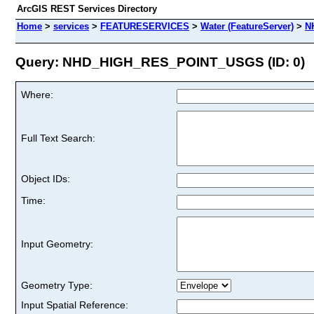
ArcGIS REST Services Directory
Home
>
services
>
FEATURESERVICES
>
Water (FeatureServer)
>
N
Query: NHD_HIGH_RES_POINT_USGS (ID: 0)
Where:
Full Text Search:
Object IDs:
Time:
Input Geometry:
Geometry Type:
Input Spatial Reference: