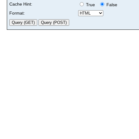
Cache Hint:
True
False
Format: