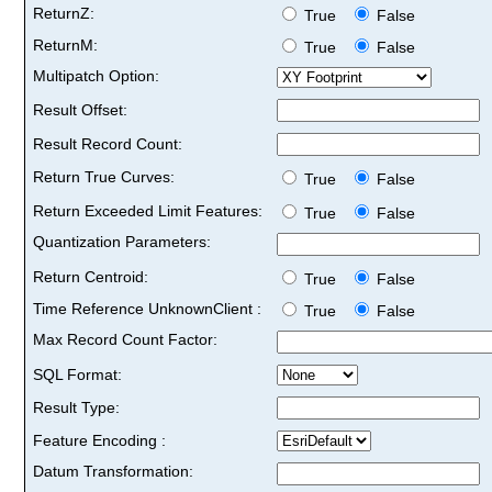
ReturnZ:
True
False
ReturnM:
True
False
Multipatch Option:
Result Offset:
Result Record Count:
Return True Curves:
True
False
Return Exceeded Limit Features:
True
False
Quantization Parameters:
Return Centroid:
True
False
Time Reference UnknownClient :
True
False
Max Record Count Factor:
SQL Format:
Result Type:
Feature Encoding :
Datum Transformation: