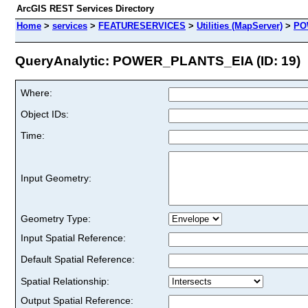
ArcGIS REST Services Directory
Home
>
services
>
FEATURESERVICES
>
Utilities (MapServer)
>
PO
QueryAnalytic: POWER_PLANTS_EIA (ID: 19)
Where:
Object IDs:
Time:
Input Geometry:
Geometry Type:
Input Spatial Reference:
Default Spatial Reference:
Spatial Relationship:
Output Spatial Reference: