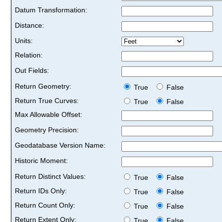
Datum Transformation:
Distance:
Units:
Relation:
Out Fields:
Return Geometry:
True
False
Return True Curves:
True
False
Max Allowable Offset:
Geometry Precision:
Geodatabase Version Name:
Historic Moment:
Return Distinct Values:
True
False
Return IDs Only:
True
False
Return Count Only:
True
False
Return Extent Only:
True
False