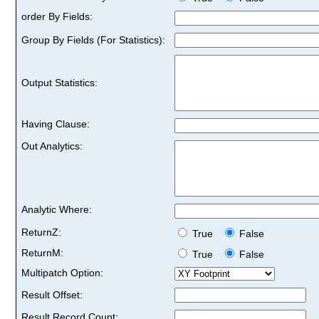
order By Fields:
Group By Fields (For Statistics):
Output Statistics:
Having Clause:
Out Analytics:
Analytic Where:
ReturnZ:
True
False
ReturnM:
True
False
Multipatch Option:
Result Offset:
Result Record Count: