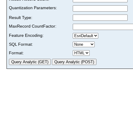
Quantization Parameters:
Result Type:
MaxRecord CountFactor:
Feature Encoding:
SQL Format:
Format: