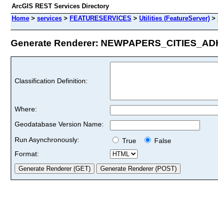
ArcGIS REST Services Directory
Home
>
services
>
FEATURESERVICES
>
Utilities (FeatureServer)
>
Generate Renderer: NEWPAPERS_CITIES_ADH_
Classification Definition:
Where:
Geodatabase Version Name:
Run Asynchronously:
True
False
Format: