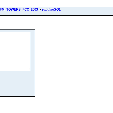
FM_TOWERS_FCC_2003
>
validateSQL