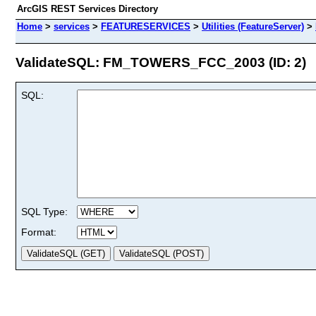
ArcGIS REST Services Directory
Home
>
services
>
FEATURESERVICES
>
Utilities (FeatureServer)
>
ValidateSQL: FM_TOWERS_FCC_2003 (ID: 2)
SQL:
SQL Type:
Format: