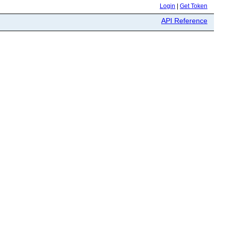
Login
|
Get Token
API Reference