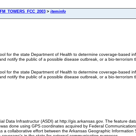
FM_TOWERS_FCC_2003
>
iteminfo
ool for the state Department of Health to determine coverage-based infor
nd notify the public of a possible disease outbreak, or a bio-terrorism t
ool for the state Department of Health to determine coverage-based infor
nd notify the public of a possible disease outbreak, or a bio-terrorism t
al Data Infrastructur (ASDI) at http://gis.arkansas.gov. The feature da
set was done using GPS coordinates acquired by Federal Communication
s a collaborative effort between the Arkansas Geographic Information
coverage's in the state for external communication purposes.