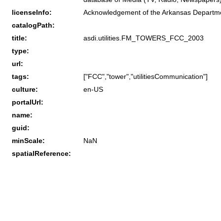
licenseInfo:
Acknowledgement of the Arkansas Department
catalogPath:
title:
asdi.utilities.FM_TOWERS_FCC_2003
type:
url:
tags:
["FCC","tower","utilitiesCommunication"]
culture:
en-US
portalUrl:
name:
guid:
minScale:
NaN
spatialReference: