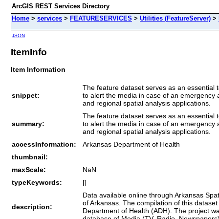
ArcGIS REST Services Directory
Home
>
services
>
FEATURESERVICES
>
Utilities (FeatureServer)
>
JSON
ItemInfo
Item Information
The feature dataset serves as an essential t
snippet:
to alert the media in case of an emergency a
and regional spatial analysis applications.
The feature dataset serves as an essential t
summary:
to alert the media in case of an emergency a
and regional spatial analysis applications.
accessInformation:
Arkansas Department of Health
thumbnail:
maxScale:
NaN
typeKeywords:
[]
Data available online through Arkansas Spati
of Arkansas. The compilation of this data
description:
Department of Health (ADH). The project wa
database of Media (TV, Radio, Newspapers) 