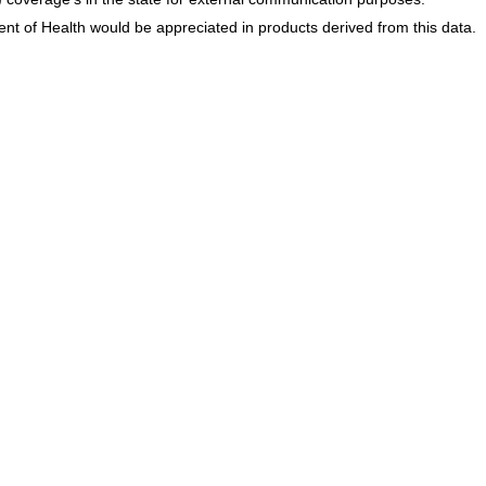
 of Health would be appreciated in products derived from this data.