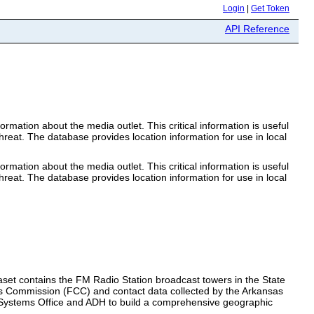
Login
|
Get Token
API Reference
mation about the media outlet. This critical information is useful
hreat. The database provides location information for use in local
mation about the media outlet. This critical information is useful
hreat. The database provides location information for use in local
taset contains the FM Radio Station broadcast towers in the State
s Commission (FCC) and contact data collected by the Arkansas
 Systems Office and ADH to build a comprehensive geographic