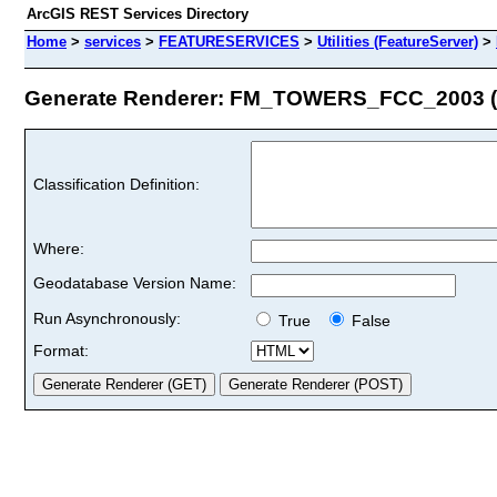
ArcGIS REST Services Directory
Home
>
services
>
FEATURESERVICES
>
Utilities (FeatureServer)
>
Generate Renderer: FM_TOWERS_FCC_2003 (I
Classification Definition:
Where:
Geodatabase Version Name:
Run Asynchronously:
True
False
Format: