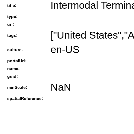
Intermodal Termina
title:
type:
url:
["United States","
tags:
en-US
culture:
portalUrl:
name:
guid:
NaN
minScale:
spatialReference: