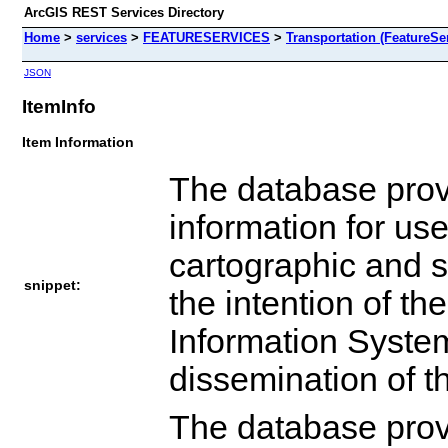
ArcGIS REST Services Directory
Home
>
services
>
FEATURESERVICES
>
Transportation (FeatureSe
JSON
ItemInfo
Item Information
The database provi
information for use
cartographic and sp
snippet:
the intention of t
Information System
dissemination of t
The database provi