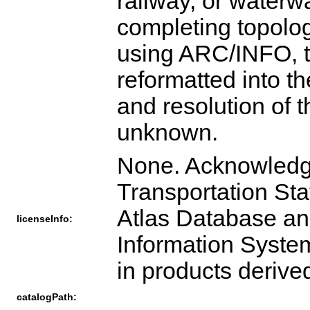
railway, or waterw
completing topologi
using ARC/INFO, t
reformatted into t
and resolution of 
unknown.
None. Acknowledgm
Transportation Sta
Atlas Database an
licenseInfo:
Information Syste
in products derive
catalogPath: