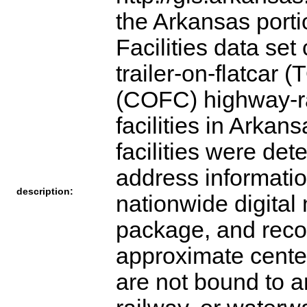
the Arkansas porti
Facilities data set
trailer-on-flatcar 
(COFC) highway-rai
facilities in Arka
facilities were det
address informati
description:
nationwide digita
package, and recor
approximate center 
are not bound to a