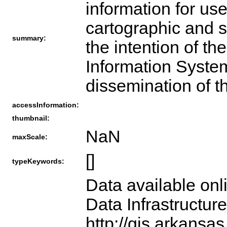
information for use
cartographic and sp
summary:
the intention of t
Information System
dissemination of t
accessInformation:
thumbnail:
NaN
maxScale:
[]
typeKeywords:
Data available onl
Data Infrastructur
http://gis.arkansas