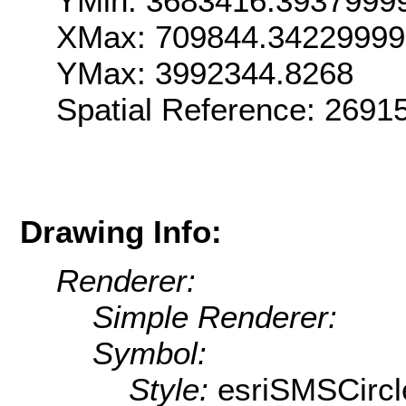
YMin: 3683416.3937999
XMax: 709844.3422999
YMax: 3992344.8268
Spatial Reference: 269
Drawing Info:
Renderer:
Simple Renderer:
Symbol:
Style:
esriSMSCircl