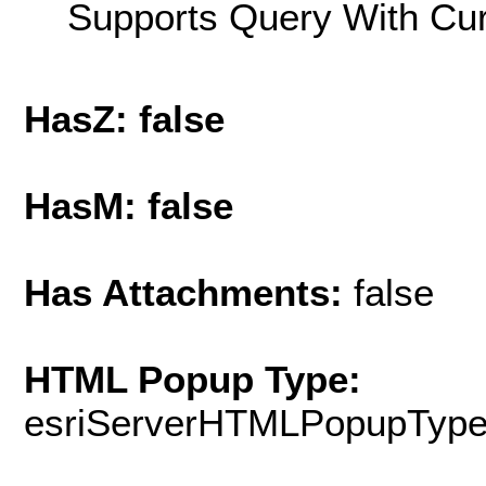
Supports Query With Cur
HasZ: false
HasM: false
Has Attachments:
false
HTML Popup Type:
esriServerHTMLPopupTyp