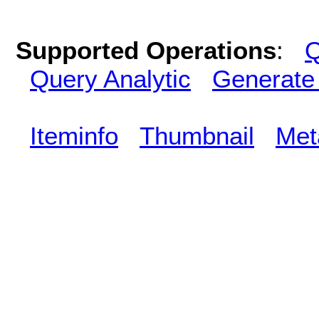
Supported Operations
:
Q
Query Analytic
Generate
Iteminfo
Thumbnail
Met