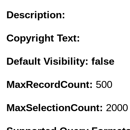
Description:
Copyright Text:
Default Visibility: false
MaxRecordCount:
500
MaxSelectionCount:
2000