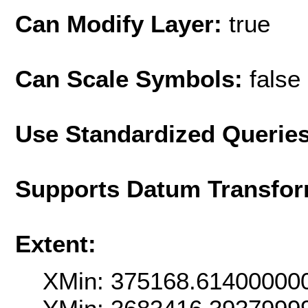
Can Modify Layer:
true
Can Scale Symbols:
false
Use Standardized Querie
Supports Datum Transfor
Extent:
XMin: 375168.61400000