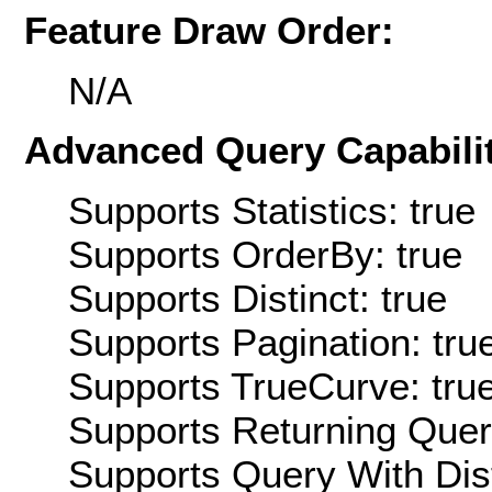
Feature Draw Order:
N/A
Advanced Query Capabilit
Supports Statistics: true
Supports OrderBy: true
Supports Distinct: true
Supports Pagination: tru
Supports TrueCurve: tru
Supports Returning Query
Supports Query With Dis