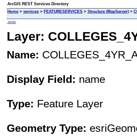
ArcGIS REST Services Directory
Home
>
services
>
FEATURESERVICES
>
Structure (MapServer)
>
C
JSON
Layer: COLLEGES_4Y
Name:
COLLEGES_4YR_A
Display Field:
name
Type:
Feature Layer
Geometry Type:
esriGeome