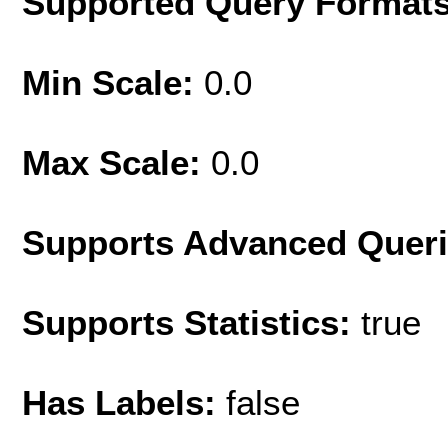
Supported Query Format
Min Scale:
0.0
Max Scale:
0.0
Supports Advanced Quer
Supports Statistics:
true
Has Labels:
false