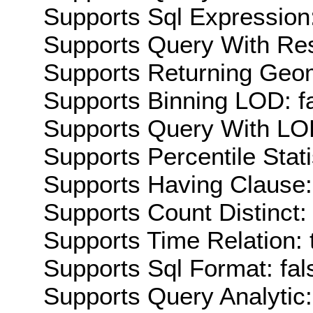
Supports Sql Expression:
Supports Query With Res
Supports Returning Geom
Supports Binning LOD: f
Supports Query With LOD
Supports Percentile Stati
Supports Having Clause:
Supports Count Distinct: 
Supports Time Relation: 
Supports Sql Format: fal
Supports Query Analytic: