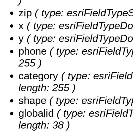
zip
( type: esriFieldTypeSt
x
( type: esriFieldTypeDou
y
( type: esriFieldTypeDou
phone
( type: esriFieldTy
255 )
category
( type: esriFiel
length: 255 )
shape
( type: esriFieldT
globalid
( type: esriField
length: 38 )