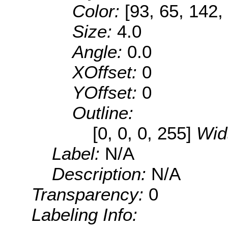
Color:
[93, 65, 142,
Size:
4.0
Angle:
0.0
XOffset:
0
YOffset:
0
Outline:
[0, 0, 0, 255]
Wid
Label:
N/A
Description:
N/A
Transparency:
0
Labeling Info: