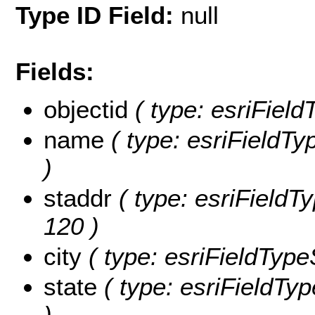
Type ID Field:
null
Fields:
objectid
( type: esriField
name
( type: esriFieldTy
)
staddr
( type: esriFieldTy
120 )
city
( type: esriFieldTypeS
state
( type: esriFieldTyp
)