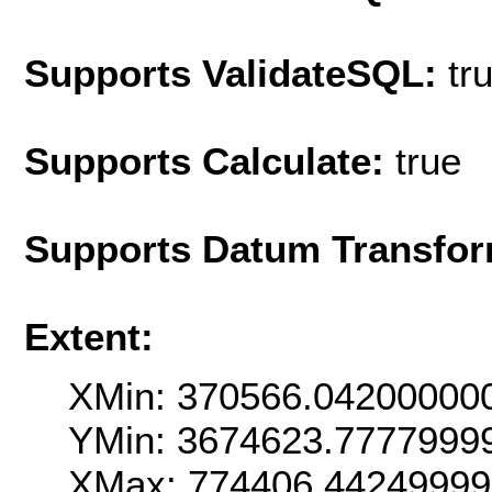
Supports ValidateSQL:
tr
Supports Calculate:
true
Supports Datum Transfor
Extent:
XMin: 370566.04200000
YMin: 3674623.7777999
XMax: 774406.4424999