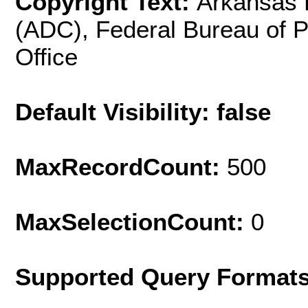
Copyright Text:
Arkansas 
(ADC), Federal Bureau of 
Office
Default Visibility: false
MaxRecordCount:
500
MaxSelectionCount:
0
Supported Query Format