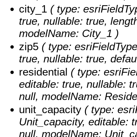
city_1
( type: esriFieldTyp
true, nullable: true, lengt
modelName: City_1 )
zip5
( type: esriFieldType
true, nullable: true, def
residential
( type: esriFie
editable: true, nullable: 
null, modelName: Residen
unit_capacity
( type: esri
Unit_capacity, editable: t
null, modelName: Unit_ca