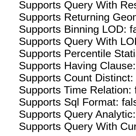
Supports Query With Res
Supports Returning Geom
Supports Binning LOD: f
Supports Query With LOD
Supports Percentile Stati
Supports Having Clause:
Supports Count Distinct: 
Supports Time Relation: 
Supports Sql Format: fal
Supports Query Analytic:
Supports Query With Cur