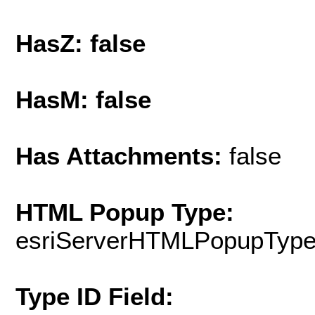
HasZ: false
HasM: false
Has Attachments:
false
HTML Popup Type:
esriServerHTMLPopupTyp
Type ID Field: