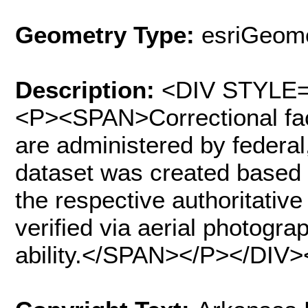
Geometry Type:
esriGeome
Description:
<DIV STYLE="
<P><SPAN>Correctional facil
are administered by federal,
dataset was created based 
the respective authoritativ
verified via aerial photogra
ability.</SPAN></P></DIV