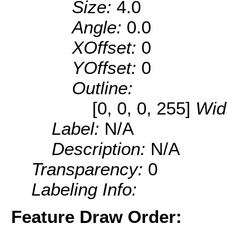
Size:
4.0
Angle:
0.0
XOffset:
0
YOffset:
0
Outline:
[0, 0, 0, 255]
Wid
Label:
N/A
Description:
N/A
Transparency:
0
Labeling Info:
Feature Draw Order: