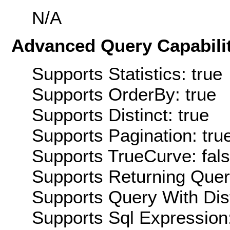
N/A
Advanced Query Capabilit
Supports Statistics: true
Supports OrderBy: true
Supports Distinct: true
Supports Pagination: tru
Supports TrueCurve: fal
Supports Returning Query
Supports Query With Dis
Supports Sql Expression: