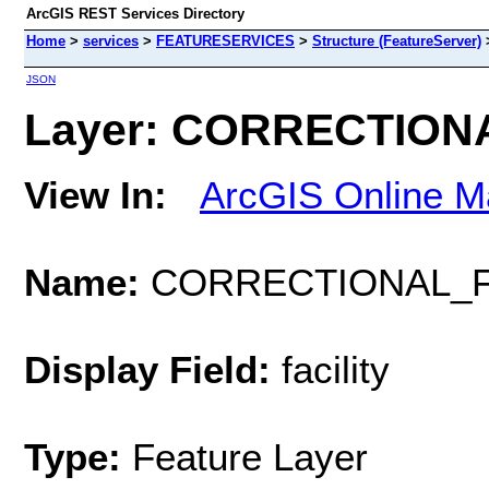
ArcGIS REST Services Directory
Home
>
services
>
FEATURESERVICES
>
Structure (FeatureServer)
JSON
Layer: CORRECTIONAL
View In:
ArcGIS Online M
Name:
CORRECTIONAL_FA
Display Field:
facility
Type:
Feature Layer