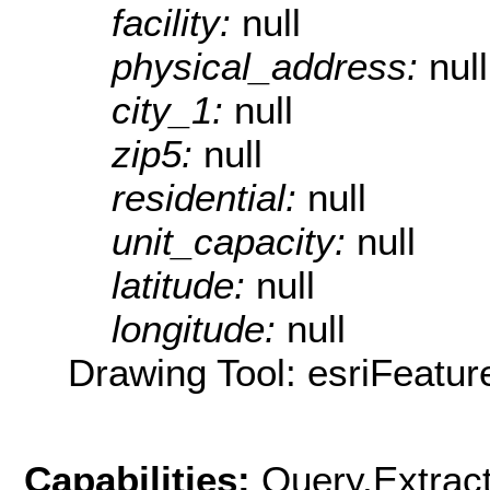
facility:
null
physical_address:
null
city_1:
null
zip5:
null
residential:
null
unit_capacity:
null
latitude:
null
longitude:
null
Drawing Tool: esriFeatur
Capabilities:
Query,Extrac