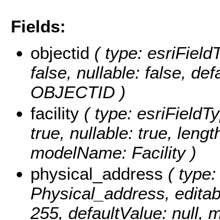
Fields:
objectid
( type: esriField
false, nullable: false, d
OBJECTID )
facility
( type: esriFieldTyp
true, nullable: true, lengt
modelName: Facility )
physical_address
( type:
Physical_address, editable
255, defaultValue: null,