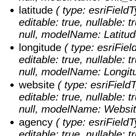
latitude
( type: esriFieldT
editable: true, nullable: 
null, modelName: Latitud
longitude
( type: esriFiel
editable: true, nullable: 
null, modelName: Longit
website
( type: esriField
editable: true, nullable: 
null, modelName: Websit
agency
( type: esriFieldT
editable: true, nullable: t