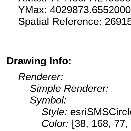
YMax: 4029873.655200
Spatial Reference: 269
Drawing Info:
Renderer:
Simple Renderer:
Symbol:
Style:
esriSMSCircl
Color:
[38, 168, 77,