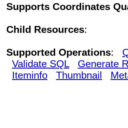
Supports Coordinates Qu
Child Resources
:
Supported Operations
:
Q
Validate SQL
Generate R
Iteminfo
Thumbnail
Met