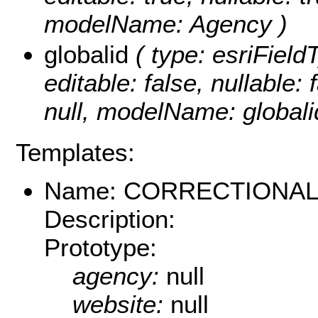
modelName: Agency )
globalid
( type: esriField
editable: false, nullable: 
null, modelName: globali
Templates:
Name: CORRECTIONAL_
Description:
Prototype:
agency:
null
website:
null