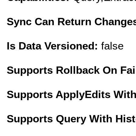
Sync Can Return Change
Is Data Versioned:
false
Supports Rollback On Fai
Supports ApplyEdits With
Supports Query With His