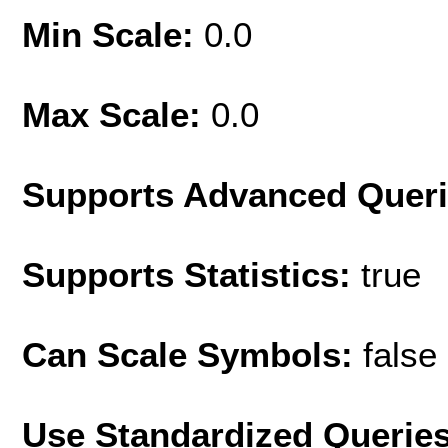
Min Scale:
0.0
Max Scale:
0.0
Supports Advanced Quer
Supports Statistics:
true
Can Scale Symbols:
false
Use Standardized Querie