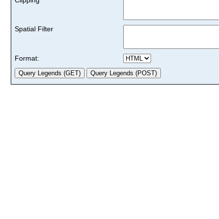
Spatial Filter
Format: