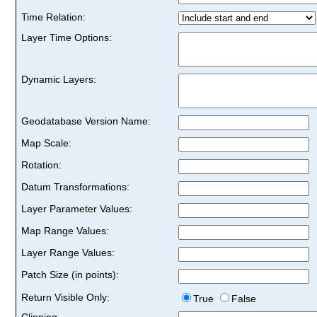
Time Relation:
Layer Time Options:
Dynamic Layers:
Geodatabase Version Name:
Map Scale:
Rotation:
Datum Transformations:
Layer Parameter Values:
Map Range Values:
Layer Range Values:
Patch Size (in points):
Return Visible Only:
True
False
Clipping