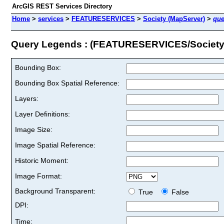
ArcGIS REST Services Directory
Home
>
services
>
FEATURESERVICES
>
Society (MapServer)
>
que
Query Legends : (FEATURESERVICES/Society
Bounding Box:
Bounding Box Spatial Reference:
Layers:
Layer Definitions:
Image Size:
Image Spatial Reference:
Historic Moment:
Image Format:
Background Transparent:
True
False
DPI:
Time: