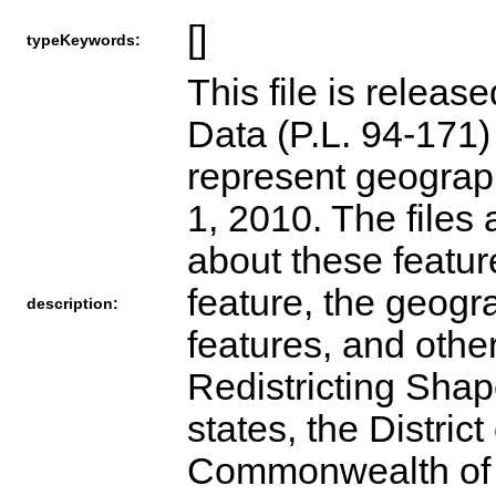
[]
typeKeywords:
This file is releas
Data (P.L. 94-171
represent geograph
1, 2010. The files 
about these featur
feature, the geogra
description:
features, and othe
Redistricting Shape
states, the Distric
Commonwealth of Pu