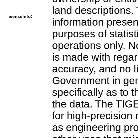
land descriptions.
licenseInfo:
information present
purposes of statis
operations only. N
is made with regar
accuracy, and no l
Government in gen
specifically as to t
the data. The TIGE
for high-precisio
as engineering pro