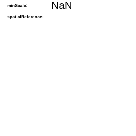
NaN
minScale:
spatialReference: