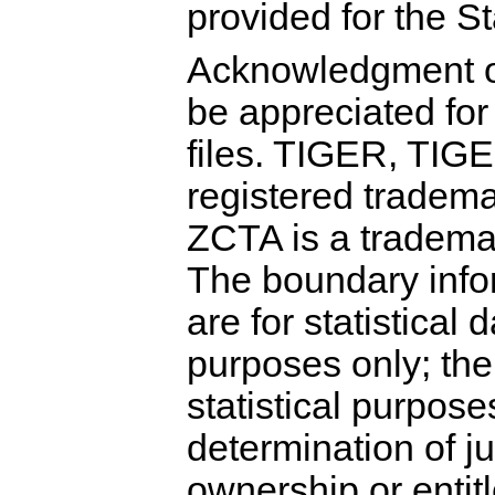
provided for the S
Acknowledgment o
be appreciated for
files. TIGER, TIG
registered tradem
ZCTA is a tradema
The boundary infor
are for statistical 
purposes only; the
statistical purpose
determination of jur
ownership or entit