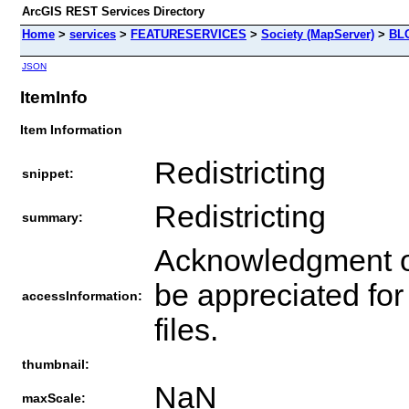
ArcGIS REST Services Directory
Home
>
services
>
FEATURESERVICES
>
Society (MapServer)
>
BL
JSON
ItemInfo
Item Information
Redistricting
snippet:
Redistricting
summary:
Acknowledgment o
be appreciated for
accessInformation:
files.
thumbnail:
NaN
maxScale: