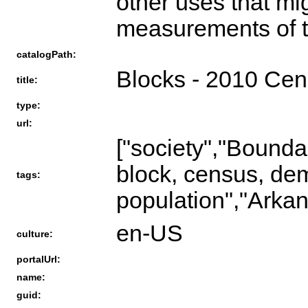
other uses that mi
measurements of th
catalogPath:
Blocks - 2010 Ce
title:
type:
url:
["society","Bou
block, census, de
tags:
population","Arkan
en-US
culture:
portalUrl:
name:
guid: