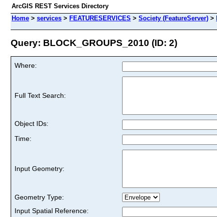
ArcGIS REST Services Directory
Home
>
services
>
FEATURESERVICES
>
Society (FeatureServer)
>
Query: BLOCK_GROUPS_2010 (ID: 2)
Where:
Full Text Search:
Object IDs:
Time:
Input Geometry:
Geometry Type:
Input Spatial Reference: