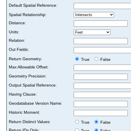
Default Spatial Reference:
Spatial Relationship:
Distance:
Units:
Relation:
Out Fields:
Return Geometry:
True
False
Max Allowable Offset:
Geometry Precision:
Output Spatial Reference:
Having Clause:
Geodatabase Version Name:
Historic Moment:
Return Distinct Values:
True
False
Return IDs Only:
True
False