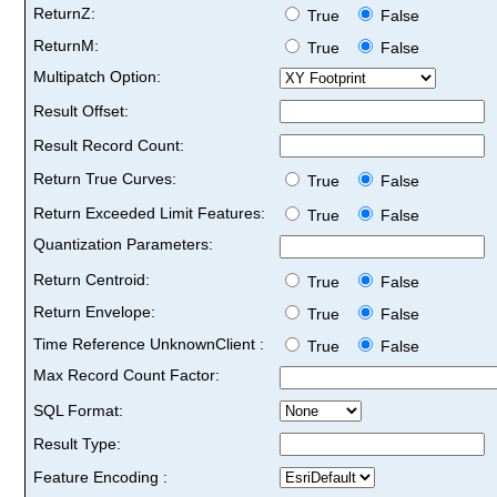
ReturnZ:
True
False
ReturnM:
True
False
Multipatch Option:
Result Offset:
Result Record Count:
Return True Curves:
True
False
Return Exceeded Limit Features:
True
False
Quantization Parameters:
Return Centroid:
True
False
Return Envelope:
True
False
Time Reference UnknownClient :
True
False
Max Record Count Factor:
SQL Format:
Result Type:
Feature Encoding :