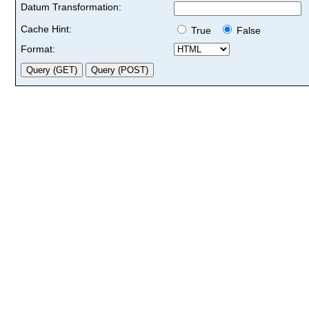
Datum Transformation:
Cache Hint:
True
False
Format: