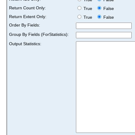
Return Count Only:
True
False
Return Extent Only:
True
False
Order By Fields:
Group By Fields (ForStatistics):
Output Statistics: