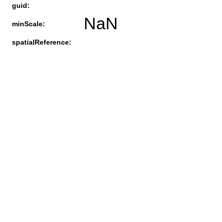
guid:
NaN
minScale:
spatialReference: