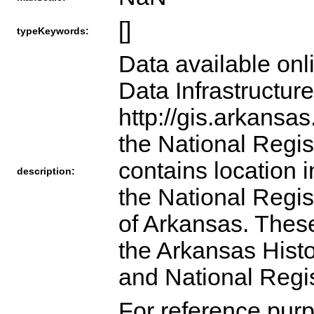
[]
typeKeywords:
Data available onl
Data Infrastructur
http://gis.arkansa
the National Regist
contains location i
description:
the National Regist
of Arkansas. These
the Arkansas Hist
and National Regi
For reference purp