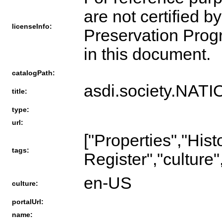
are not certified b
licenseInfo:
Preservation Progra
in this document.
catalogPath:
asdi.society.N
title:
type:
url:
["Properties","Hist
tags:
Register","culture"
en-US
culture:
portalUrl:
name: