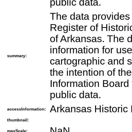
public data.
The data provides 
Register of Histori
of Arkansas. The 
information for use
summary:
cartographic and sp
the intention of t
Information Board t
public data.
Arkansas Historic
accessInformation:
thumbnail:
NaN
maxScale: