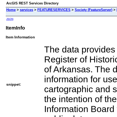
ArcGIS REST Services Directory
Home
>
services
>
FEATURESERVICES
>
Society (FeatureServer)
>
JSON
ItemInfo
Item Information
The data provides 
Register of Histori
of Arkansas. The 
information for use
snippet:
cartographic and sp
the intention of t
Information Board t