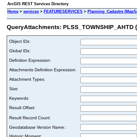
ArcGIS REST Services Directory
Home
>
services
>
FEATURESERVICES
>
Planning_Cadastre (MapSe
QueryAttachments: PLSS_TOWNSHIP_AHTD (I
Object IDs:
Global IDs:
Definition Expression:
Attachments Definition Expression:
Attachment Types:
Size:
Keywords:
Result Offset:
Result Record Count:
Geodatabase Version Name::
Historic Moment: