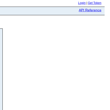
Login
|
Get Token
API Reference