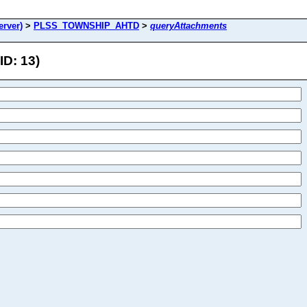
rver)
>
PLSS_TOWNSHIP_AHTD
>
queryAttachments
D: 13)