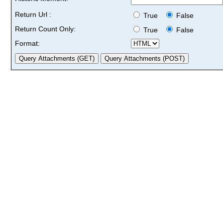
Return Url :
True
False
Return Count Only:
True
False
Format: