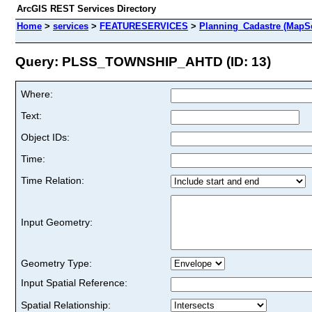
ArcGIS REST Services Directory
Home
>
services
>
FEATURESERVICES
>
Planning_Cadastre (MapSe
Query: PLSS_TOWNSHIP_AHTD (ID: 13)
Where:
Text:
Object IDs:
Time:
Time Relation:
Input Geometry:
Geometry Type:
Input Spatial Reference:
Spatial Relationship: