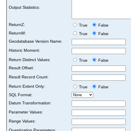
Output Statistics:
ReturnZ:
True
False
ReturnM:
True
False
Geodatabase Version Name:
Historic Moment:
Return Distinct Values:
True
False
Result Offset:
Result Record Count:
Return Extent Only:
True
False
SQL Format:
Datum Transformation:
Parameter Values:
Range Values:
Quantization Parameters: