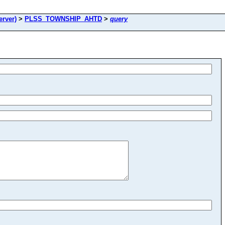
rver)
>
PLSS_TOWNSHIP_AHTD
>
query