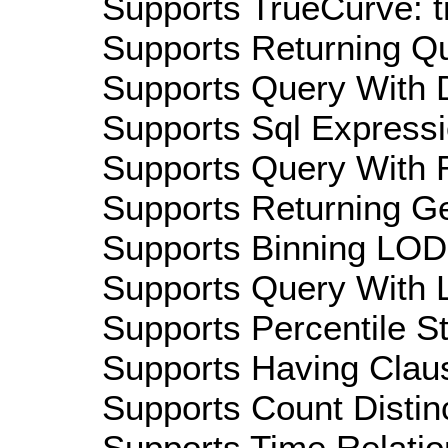
Supports TrueCurve: t
Supports Returning Qu
Supports Query With D
Supports Sql Expressi
Supports Query With R
Supports Returning Ge
Supports Binning LOD:
Supports Query With L
Supports Percentile Sta
Supports Having Claus
Supports Count Distinc
Supports Time Relation