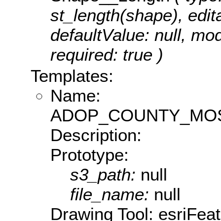
st_length(shape), edita
defaultValue: null, m
required: true )
Templates:
Name:
ADOP_COUNTY_MOS
Description:
Prototype:
s3_path:
null
file_name:
null
Drawing Tool: esriFea