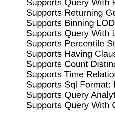
Supports Query With R
Supports Returning Ge
Supports Binning LOD:
Supports Query With L
Supports Percentile Sta
Supports Having Claus
Supports Count Distinc
Supports Time Relation
Supports Sql Format: 
Supports Query Analyti
Supports Query With C