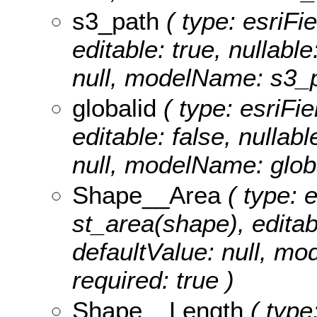
s3_path
( type: esriFi
editable: true, nullable
null, modelName: s3_p
globalid
( type: esriFie
editable: false, nullabl
null, modelName: globa
Shape__Area
( type: 
st_area(shape), editabl
defaultValue: null, m
required: true )
Shape__Length
( type