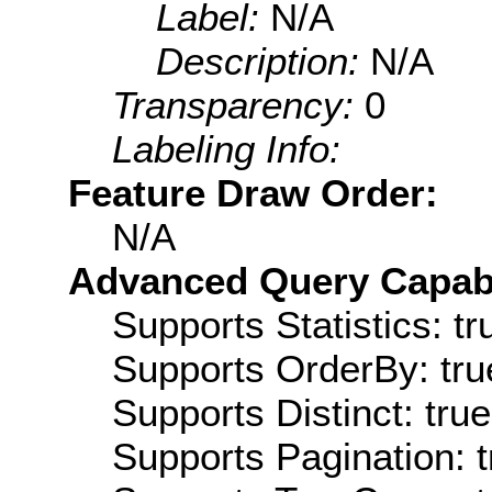
Label:
N/A
Description:
N/A
Transparency:
0
Labeling Info:
Feature Draw Order:
N/A
Advanced Query Capabil
Supports Statistics: tr
Supports OrderBy: tru
Supports Distinct: true
Supports Pagination: t