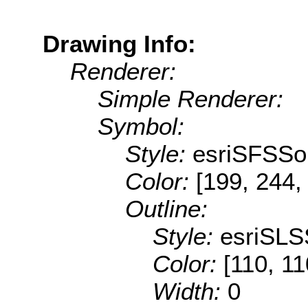
Drawing Info:
Renderer:
Simple Renderer:
Symbol:
Style:
esriSFSSol
Color:
[199, 244,
Outline:
Style:
esriSLS
Color:
[110, 11
Width:
0