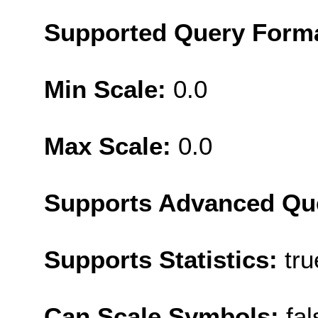
Supported Query Form
Min Scale:
0.0
Max Scale:
0.0
Supports Advanced Qu
Supports Statistics:
tru
Can Scale Symbols:
fal