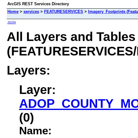
ArcGIS REST Services Directory
Home
>
services
>
FEATURESERVICES
>
Imagery_Footprints (Featu
JSON
All Layers and Tables
(FEATURESERVICES/I
Layers:
Layer:
ADOP_COUNTY_MOS
(0)
Name: