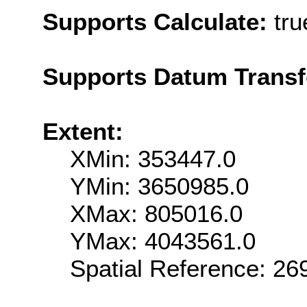
Supports Calculate:
tru
Supports Datum Trans
Extent:
XMin: 353447.0
YMin: 3650985.0
XMax: 805016.0
YMax: 4043561.0
Spatial Reference: 2