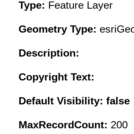
Type:
Feature Layer
Geometry Type:
esriGe
Description:
Copyright Text:
Default Visibility: false
MaxRecordCount:
200