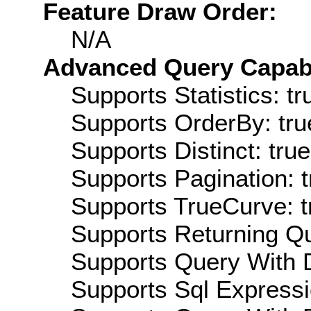
Feature Draw Order:
N/A
Advanced Query Capabil
Supports Statistics: tr
Supports OrderBy: tru
Supports Distinct: true
Supports Pagination: t
Supports TrueCurve: t
Supports Returning Qu
Supports Query With D
Supports Sql Expressi