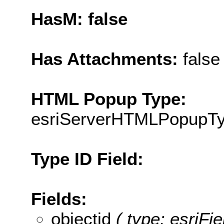
HasM: false
Has Attachments:
false
HTML Popup Type:
esriServerHTMLPopupT
Type ID Field:
Fields:
objectid
( type: esriF