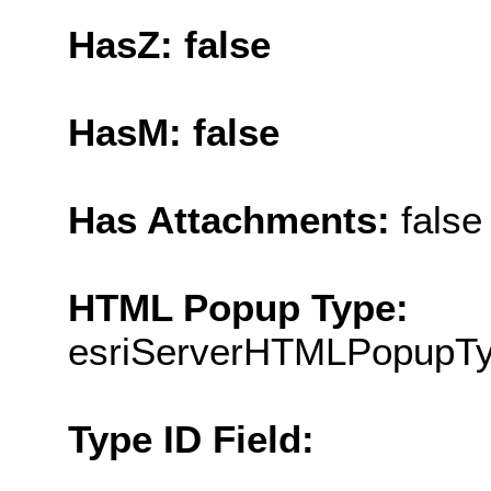
HasZ: false
HasM: false
Has Attachments:
false
HTML Popup Type:
esriServerHTMLPopupT
Type ID Field: