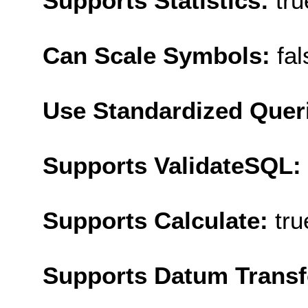
Supports Statistics:
tru
Can Scale Symbols:
fal
Use Standardized Quer
Supports ValidateSQL:
Supports Calculate:
tru
Supports Datum Trans