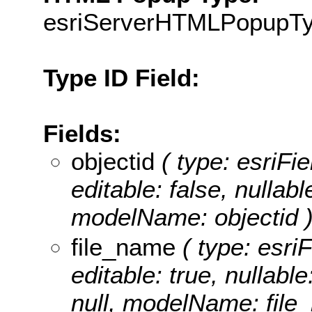
esriServerHTMLPopupT
Type ID Field:
Fields:
objectid
( type: esriF
editable: false, nullabl
modelName: objectid 
file_name
( type: esriF
editable: true, nullable
null, modelName: file