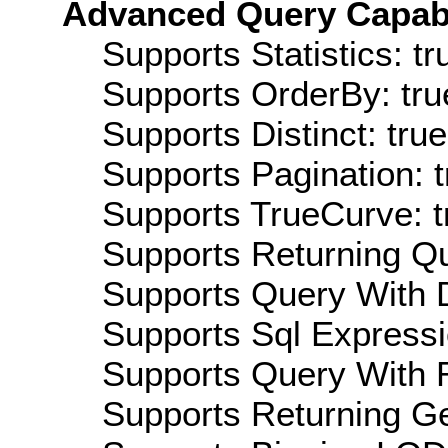
Advanced Query Capabil
Supports Statistics: tr
Supports OrderBy: tru
Supports Distinct: true
Supports Pagination: t
Supports TrueCurve: t
Supports Returning Qu
Supports Query With D
Supports Sql Expressi
Supports Query With R
Supports Returning Ge