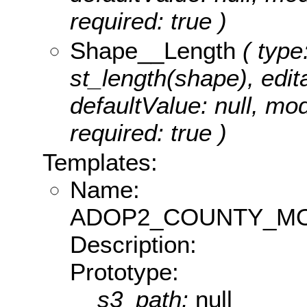
required: true )
Shape__Length
( type
st_length(shape), edita
defaultValue: null, m
required: true )
Templates:
Name:
ADOP2_COUNTY_MO
Description:
Prototype:
s3_path:
null