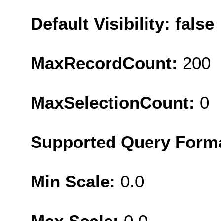
Default Visibility: false
MaxRecordCount:
200
MaxSelectionCount:
0
Supported Query Form
Min Scale:
0.0
Max Scale:
0.0