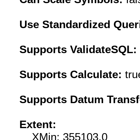
Use Standardized Quer
Supports ValidateSQL:
Supports Calculate:
tru
Supports Datum Trans
Extent:
XMin: 355103.0