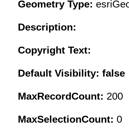
Geometry Type:
esriGe
Description:
Copyright Text:
Default Visibility: false
MaxRecordCount:
200
MaxSelectionCount:
0