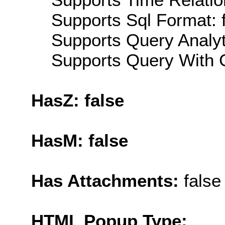
Supports Sql Format: 
Supports Query Analyti
Supports Query With C
HasZ: false
HasM: false
Has Attachments:
false
HTML Popup Type: