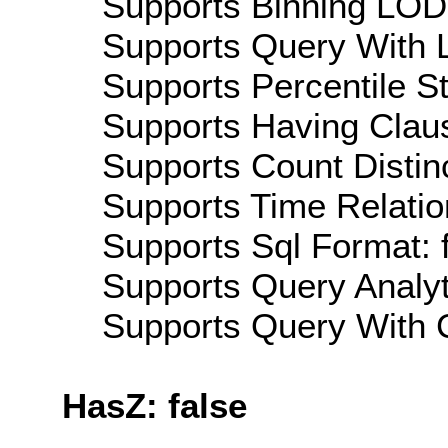
Supports Binning LOD:
Supports Query With L
Supports Percentile Sta
Supports Having Claus
Supports Count Distinc
Supports Time Relation
Supports Sql Format: 
Supports Query Analyti
Supports Query With C
HasZ: false