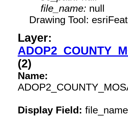
file_name:
null
Drawing Tool: esriFea
Layer:
ADOP2_COUNTY_M
(2)
Name:
ADOP2_COUNTY_MOSA
Display Field:
file_name