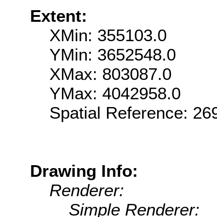
Extent:
XMin: 355103.0
YMin: 3652548.0
XMax: 803087.0
YMax: 4042958.0
Spatial Reference: 2
Drawing Info:
Renderer:
Simple Renderer: