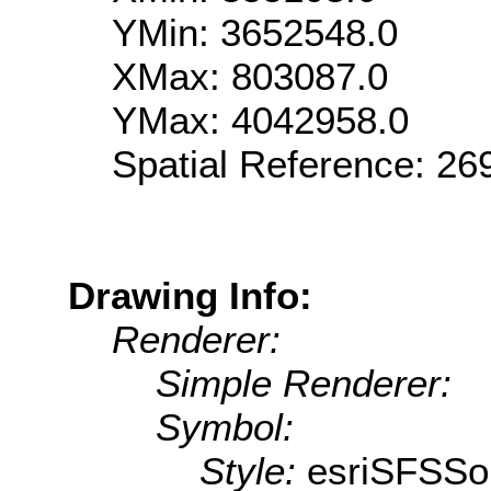
YMin: 3652548.0
XMax: 803087.0
YMax: 4042958.0
Spatial Reference: 2
Drawing Info:
Renderer:
Simple Renderer:
Symbol:
Style:
esriSFSSol