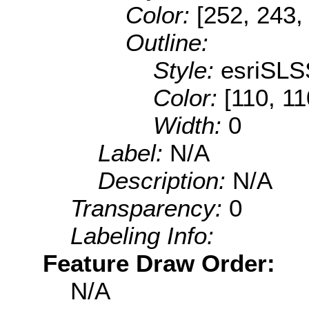
Color:
[252, 243,
Outline:
Style:
esriSLS
Color:
[110, 11
Width:
0
Label:
N/A
Description:
N/A
Transparency:
0
Labeling Info:
Feature Draw Order:
N/A