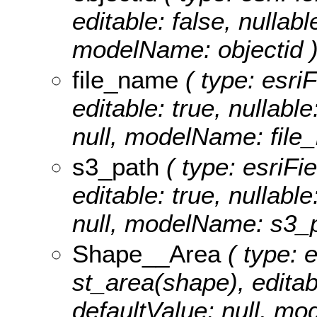
editable: false, nullabl
modelName: objectid 
file_name
( type: esriF
editable: true, nullable
null, modelName: file
s3_path
( type: esriFi
editable: true, nullable
null, modelName: s3_p
Shape__Area
( type: 
st_area(shape), editabl
defaultValue: null, m