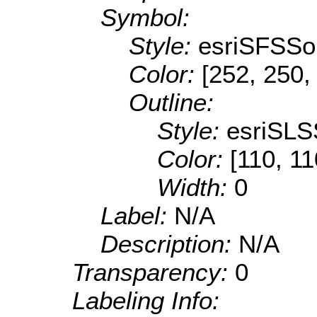
Symbol:
Style:
esriSFSSol
Color:
[252, 250,
Outline:
Style:
esriSLS
Color:
[110, 11
Width:
0
Label:
N/A
Description:
N/A
Transparency:
0
Labeling Info: