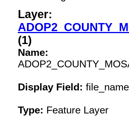
Layer:
ADOP2_COUNTY_M
(1)
Name:
ADOP2_COUNTY_MOSA
Display Field:
file_name
Type:
Feature Layer