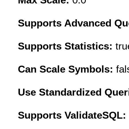
Supports Advanced Qu
Supports Statistics:
tru
Can Scale Symbols:
fal
Use Standardized Quer
Supports ValidateSQL: