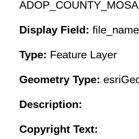
ADOP_COUNTY_MOSAI
Display Field:
file_name
Type:
Feature Layer
Geometry Type:
esriGe
Description:
Copyright Text: