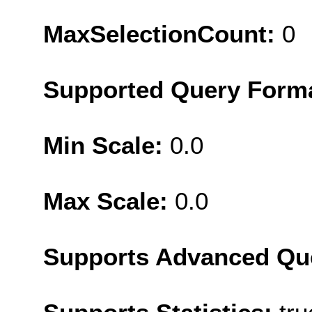
MaxSelectionCount:
0
Supported Query Form
Min Scale:
0.0
Max Scale:
0.0
Supports Advanced Qu