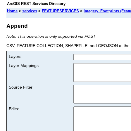
ArcGIS REST Services Directory
Home
>
services
>
FEATURESERVICES
>
Imagery_Footprints (Featu
Append
Note: This operation is only supported via POST
CSV, FEATURE COLLECTION, SHAPEFILE, and GEOJSON at the la
Layers:
Layer Mappings:
Source Filter:
Edits: