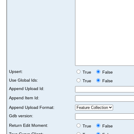
Upsert:
True
False
Use Global Ids:
True
False
Append Upload Id:
Append Item Id:
Append Upload Format:
Gdb version:
Return Edit Moment:
True
False
True Curve Client: