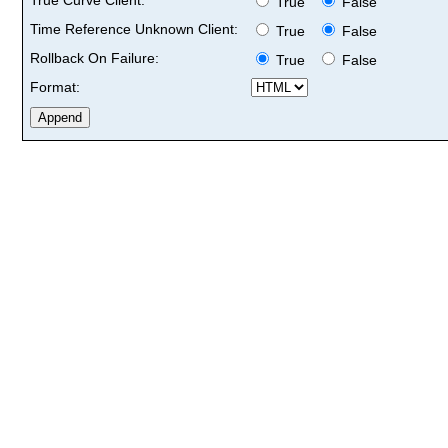
True
False
Time Reference Unknown Client:
True
False
Rollback On Failure:
True
False
Format: