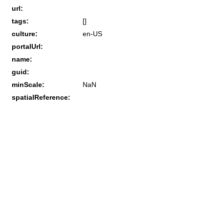
url:
tags:
[]
culture:
en-US
portalUrl:
name:
guid:
minScale:
NaN
spatialReference: