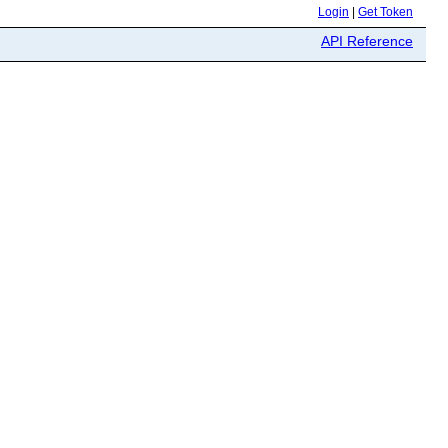
Login
|
Get Token
API Reference