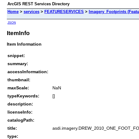
ArcGIS REST Services Directory
Home
>
services
>
FEATURESERVICES
>
Imagery_Footprints (Featu
JSON
ItemInfo
Item Information
snippet:
summary:
accessInformation:
thumbnail:
maxScale:
NaN
typeKeywords:
[]
description:
licenseInfo:
catalogPath:
title:
asdi.imagery.DREW_2010_ONE_FOOT_F
type: