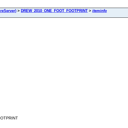
reServer)
>
DREW_2010_ONE_FOOT_FOOTPRINT
>
iteminfo
OOTPRINT