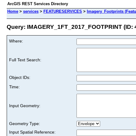
ArcGIS REST Services Directory
Home
>
services
>
FEATURESERVICES
>
Imagery_Footprints (Featu
Query: IMAGERY_1FT_2017_FOOTPRINT (ID: 
Where:
Full Text Search:
Object IDs:
Time:
Input Geometry:
Geometry Type:
Input Spatial Reference: