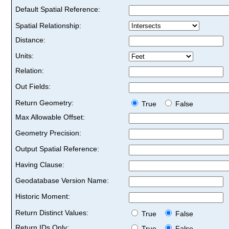
Default Spatial Reference:
Spatial Relationship:
Distance:
Units:
Relation:
Out Fields:
Return Geometry:
True
False
Max Allowable Offset:
Geometry Precision:
Output Spatial Reference:
Having Clause:
Geodatabase Version Name:
Historic Moment:
Return Distinct Values:
True
False
Return IDs Only:
True
False