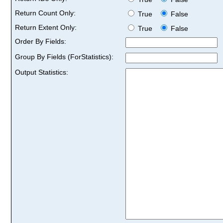
Return Count Only:
True
False
Return Extent Only:
True
False
Order By Fields:
Group By Fields (ForStatistics):
Output Statistics: