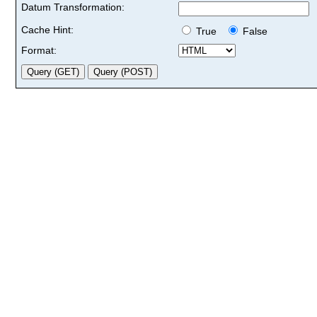
Datum Transformation:
Cache Hint:
True
False
Format: