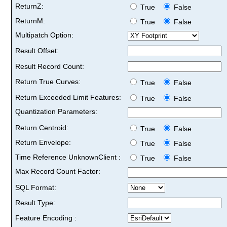
ReturnZ:
True
False
ReturnM:
True
False
Multipatch Option:
Result Offset:
Result Record Count:
Return True Curves:
True
False
Return Exceeded Limit Features:
True
False
Quantization Parameters:
Return Centroid:
True
False
Return Envelope:
True
False
Time Reference UnknownClient :
True
False
Max Record Count Factor:
SQL Format:
Result Type:
Feature Encoding :