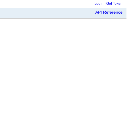
Login
|
Get Token
API Reference