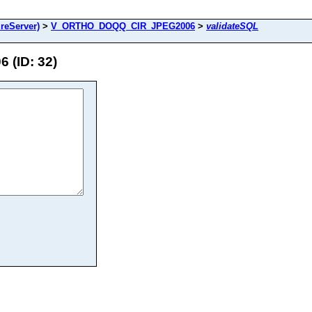
reServer)
>
V_ORTHO_DOQQ_CIR_JPEG2006
>
validateSQL
(ID: 32)