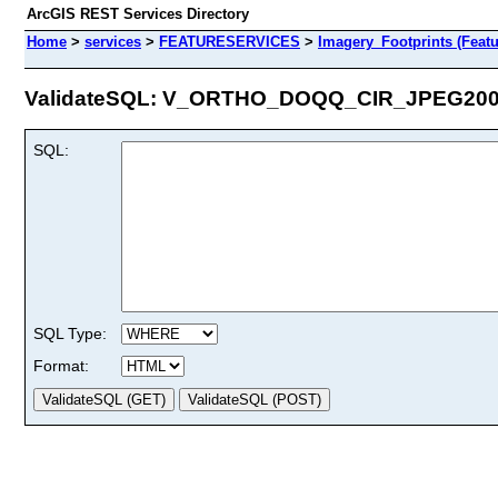
ArcGIS REST Services Directory
Home
>
services
>
FEATURESERVICES
>
Imagery_Footprints (Featu
ValidateSQL: V_ORTHO_DOQQ_CIR_JPEG2006 
SQL:
SQL Type:
Format: