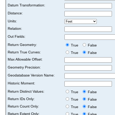
Datum Transformation:
Distance:
Units:
Relation:
Out Fields:
Return Geometry:
True
False
Return True Curves:
True
False
Max Allowable Offset:
Geometry Precision:
Geodatabase Version Name:
Historic Moment:
Return Distinct Values:
True
False
Return IDs Only:
True
False
Return Count Only:
True
False
Return Extent Only:
True
False