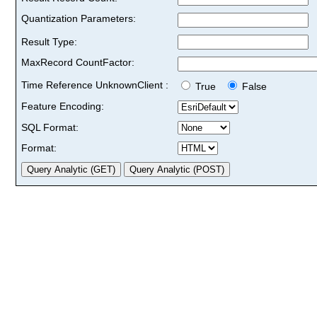
Quantization Parameters:
Result Type:
MaxRecord CountFactor:
Time Reference UnknownClient :
True
False
Feature Encoding:
SQL Format:
Format: