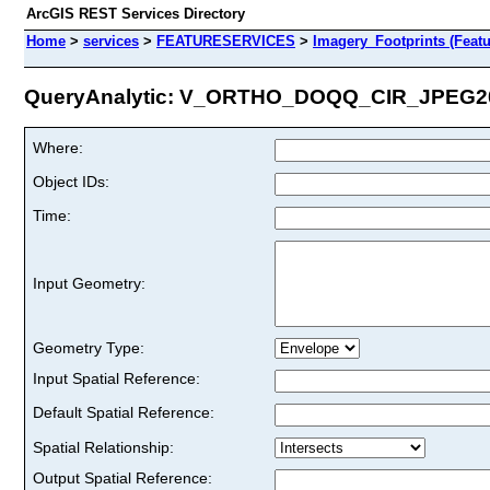
ArcGIS REST Services Directory
Home
>
services
>
FEATURESERVICES
>
Imagery_Footprints (Featu
QueryAnalytic: V_ORTHO_DOQQ_CIR_JPEG200
Where:
Object IDs:
Time:
Input Geometry:
Geometry Type:
Input Spatial Reference:
Default Spatial Reference:
Spatial Relationship:
Output Spatial Reference: