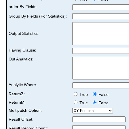
order By Fields:
Group By Fields (For Statistics):
Output Statistics:
Having Clause:
Out Analytics:
Analytic Where:
ReturnZ:
True
False
ReturnM:
True
False
Multipatch Option:
Result Offset:
Result Record Count: