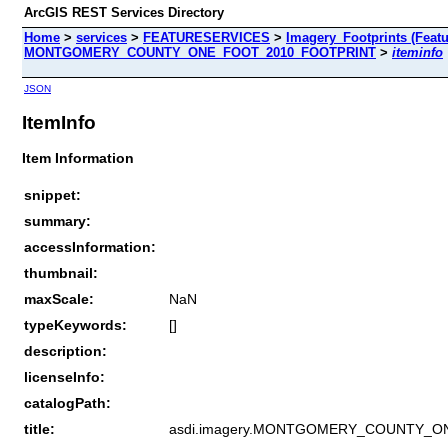
ArcGIS REST Services Directory
Home
>
services
>
FEATURESERVICES
>
Imagery_Footprints (Featu
MONTGOMERY_COUNTY_ONE_FOOT_2010_FOOTPRINT
>
iteminfo
JSON
ItemInfo
Item Information
snippet:
summary:
accessInformation:
thumbnail:
maxScale:
NaN
typeKeywords:
[]
description:
licenseInfo:
catalogPath:
title:
asdi.imagery.MONTGOMERY_COUNTY_