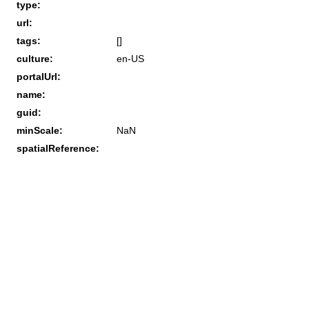
type:
url:
tags:
[]
culture:
en-US
portalUrl:
name:
guid:
minScale:
NaN
spatialReference: