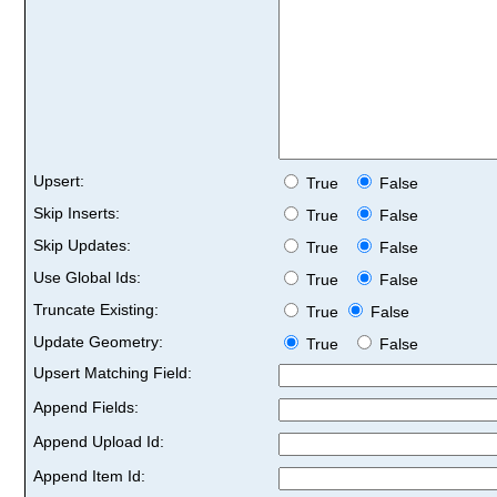
Upsert:
True
False
Skip Inserts:
True
False
Skip Updates:
True
False
Use Global Ids:
True
False
Truncate Existing:
True
False
Update Geometry:
True
False
Upsert Matching Field:
Append Fields:
Append Upload Id:
Append Item Id: