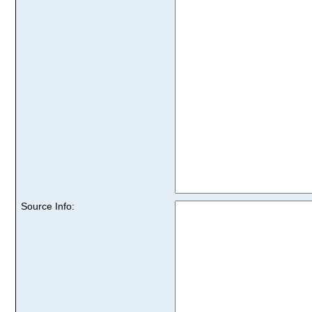
Source Info: