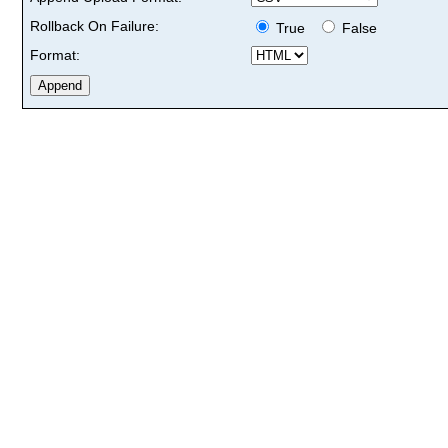
Rollback On Failure:
True
False
Format: