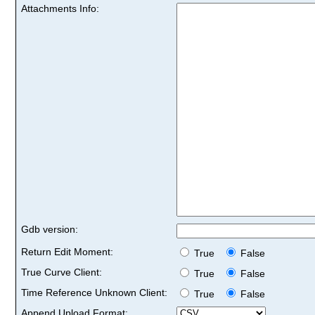
Attachments Info:
Gdb version:
Return Edit Moment:
True
False
True Curve Client:
True
False
Time Reference Unknown Client:
True
False
Append Upload Format: