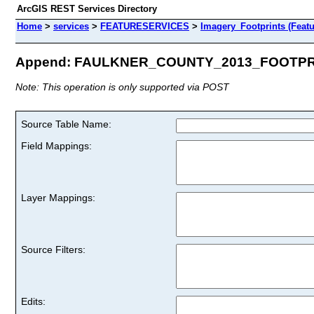
ArcGIS REST Services Directory
Home
>
services
>
FEATURESERVICES
>
Imagery_Footprints (Featu
Append: FAULKNER_COUNTY_2013_FOOTPRIN
Note: This operation is only supported via POST
Source Table Name:
Field Mappings:
Layer Mappings:
Source Filters:
Edits: