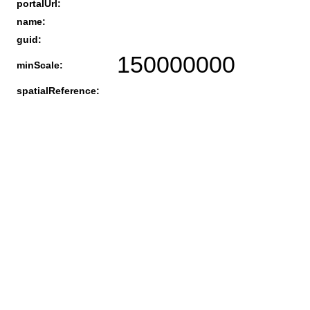
portalUrl:
name:
guid:
150000000
minScale:
spatialReference: