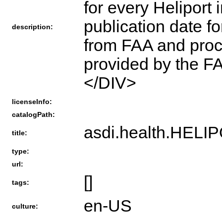
for every Heliport 
publication date f
description:
from FAA and proc
provided by the 
</DIV>
licenseInfo:
catalogPath:
asdi.health.HEL
title:
type:
url:
[]
tags:
en-US
culture: