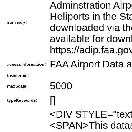
Adminstration Airpo
Heliports in the S
summary:
downloaded via th
available for down
https://adip.faa.g
FAA Airport Data a
accessInformation:
thumbnail:
5000
maxScale:
[]
typeKeywords:
<DIV STYLE="text
<SPAN>This datase