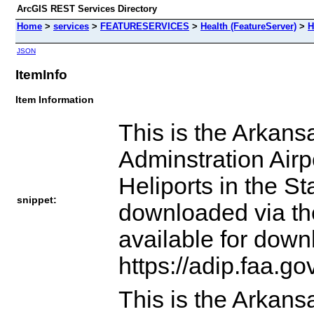
ArcGIS REST Services Directory
Home
>
services
>
FEATURESERVICES
>
Health (FeatureServer)
>
H
JSON
ItemInfo
Item Information
This is the Arkans
Adminstration Airpo
Heliports in the S
snippet:
downloaded via th
available for down
https://adip.faa.g
This is the Arkans