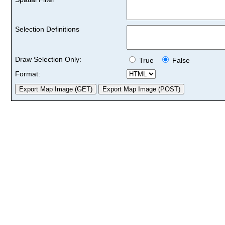
Selection Definitions
Draw Selection Only:
True
False
Format: