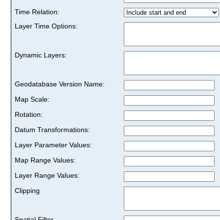
Time Relation:
Layer Time Options:
Dynamic Layers:
Geodatabase Version Name:
Map Scale:
Rotation:
Datum Transformations:
Layer Parameter Values:
Map Range Values:
Layer Range Values:
Clipping
Spatial Filter