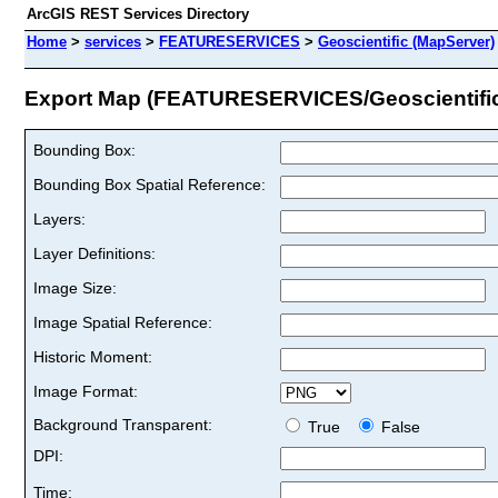
ArcGIS REST Services Directory
Home
>
services
>
FEATURESERVICES
>
Geoscientific (MapServer)
Export Map (FEATURESERVICES/Geoscientifi
Bounding Box:
Bounding Box Spatial Reference:
Layers:
Layer Definitions:
Image Size:
Image Spatial Reference:
Historic Moment:
Image Format:
Background Transparent:
True
False
DPI:
Time: