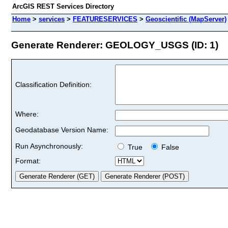
ArcGIS REST Services Directory
Home
>
services
>
FEATURESERVICES
>
Geoscientific (MapServer)
Generate Renderer: GEOLOGY_USGS (ID: 1)
Classification Definition:
Where:
Geodatabase Version Name:
Run Asynchronously:
True
False
Format: