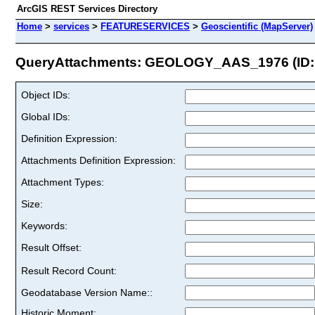
ArcGIS REST Services Directory
Home
>
services
>
FEATURESERVICES
>
Geoscientific (MapServer)
QueryAttachments: GEOLOGY_AAS_1976 (ID: 
Object IDs:
Global IDs:
Definition Expression:
Attachments Definition Expression:
Attachment Types:
Size:
Keywords:
Result Offset:
Result Record Count:
Geodatabase Version Name::
Historic Moment: