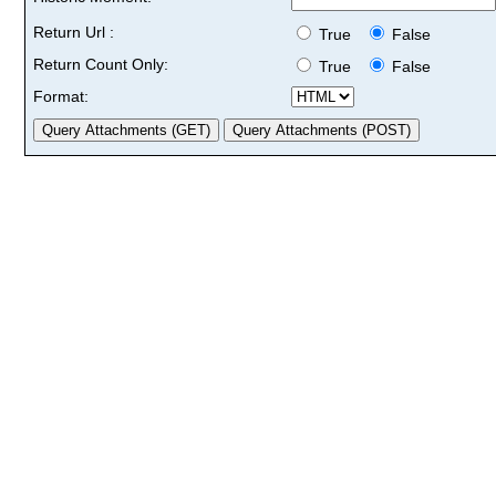
Return Url :
True
False
Return Count Only:
True
False
Format: