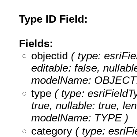
Type ID Field:
Fields:
objectid
( type: esriFie
editable: false, nullabl
modelName: OBJECTI
type
( type: esriFieldT
true, nullable: true, le
modelName: TYPE )
category
( type: esriFi