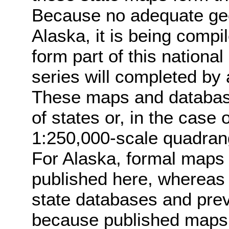
Because no adequate geol
Alaska, it is being compil
form part of this national
series will completed by
These maps and database
of states or, in the case
1:250,000-scale quadrang
For Alaska, formal maps 
published here, whereas 
state databases and prev
because published maps f