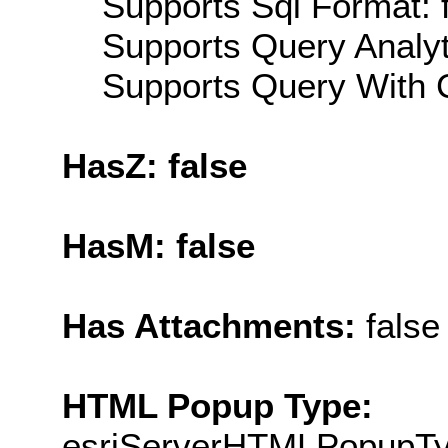
Supports Sql Format: 
Supports Query Analyti
Supports Query With C
HasZ: false
HasM: false
Has Attachments:
false
HTML Popup Type:
esriServerHTMLPopupT