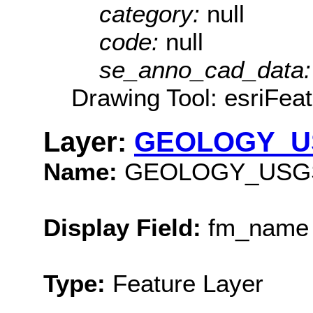
category:
null
code:
null
se_anno_cad_data
Drawing Tool: esriFea
Layer:
GEOLOGY_U
Name:
GEOLOGY_USG
Display Field:
fm_name
Type:
Feature Layer