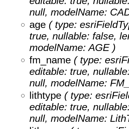
editable: true, nullable
null, modelName: CA
age
( type: esriFieldTy
true, nullable: false, l
modelName: AGE )
fm_name
( type: esriF
editable: true, nullable
null, modelName: FM
lithtype
( type: esriFiel
editable: true, nullable
null, modelName: Lith