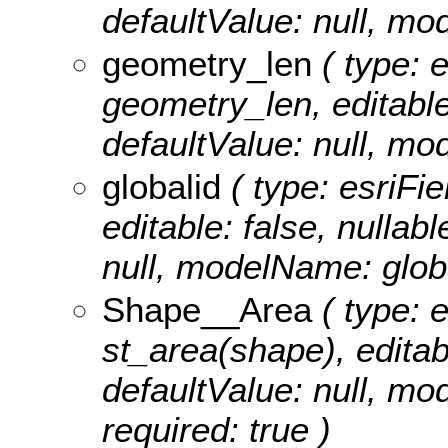
defaultValue: null, 
geometry_len
( type: 
geometry_len, editable:
defaultValue: null, 
globalid
( type: esriFie
editable: false, nullabl
null, modelName: globa
Shape__Area
( type: 
st_area(shape), editabl
defaultValue: null, m
required: true )