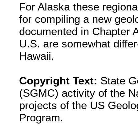
For Alaska these regional
for compiling a new geol
documented in Chapter A
U.S. are somewhat differ
Hawaii.
Copyright Text:
State G
(SGMC) activity of the N
projects of the US Geol
Program.