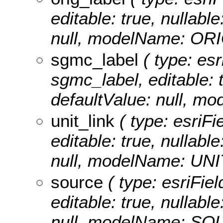
editable: true, nullable
null, modelName: OR
sgmc_label
( type: esr
sgmc_label, editable: t
defaultValue: null, 
unit_link
( type: esriFie
editable: true, nullable
null, modelName: UNI
source
( type: esriFiel
editable: true, nullable
null, modelName: SO