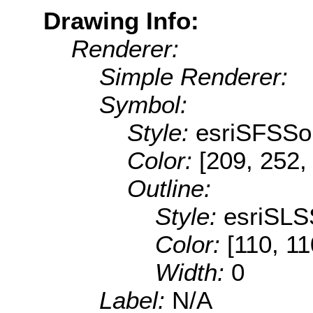
Drawing Info:
Renderer:
Simple Renderer:
Symbol:
Style:
esriSFSSol
Color:
[209, 252,
Outline:
Style:
esriSLS
Color:
[110, 11
Width:
0
Label:
N/A