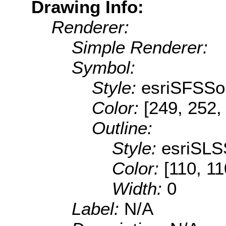
Drawing Info:
Renderer:
Simple Renderer:
Symbol:
Style:
esriSFSSol
Color:
[249, 252,
Outline:
Style:
esriSLS
Color:
[110, 11
Width:
0
Label:
N/A