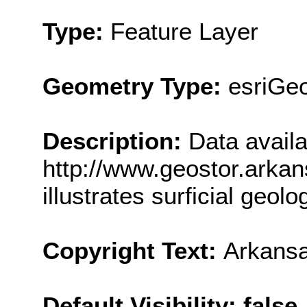
Type:
Feature Layer
Geometry Type:
esriGe
Description:
Data availa
http://www.geostor.arkan
illustrates surficial geol
Copyright Text:
Arkansa
Default Visibility: false