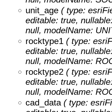
unit_age
( type: esriFi
editable: true, nullable
null, modelName: UN
rocktype1
( type: esri
editable: true, nullable
null, modelName: R
rocktype2
( type: esri
editable: true, nullable
null, modelName: R
cad_data
( type: esriF