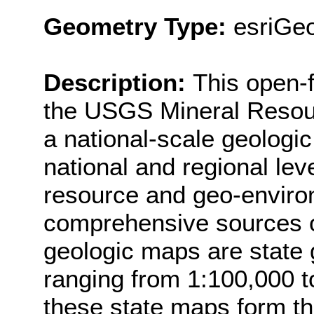
Geometry Type:
esriGe
Description:
This open-f
the USGS Mineral Resour
a national-scale geologi
national and regional lev
resource and geo-enviro
comprehensive sources of
geologic maps are state 
ranging from 1:100,000 to
these state maps form th