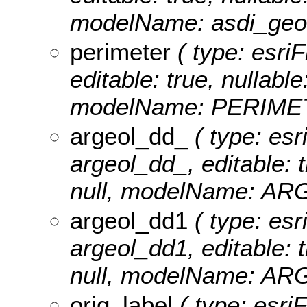
modelName: asdi_geos
perimeter
( type: esriF
editable: true, nullable
modelName: PERIME
argeol_dd_
( type: esr
argeol_dd_, editable: t
null, modelName: A
argeol_dd1
( type: esr
argeol_dd1, editable: t
null, modelName: A
orig_label
( type: esriF