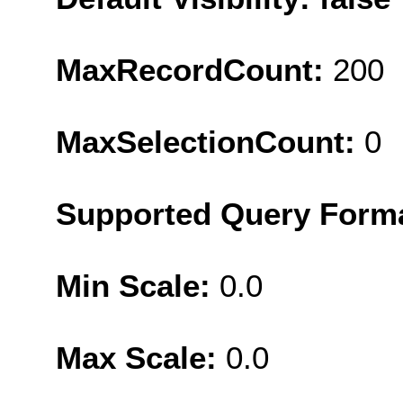
MaxRecordCount:
200
MaxSelectionCount:
0
Supported Query Form
Min Scale:
0.0
Max Scale:
0.0