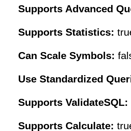
Supports Advanced Qu
Supports Statistics:
tru
Can Scale Symbols:
fal
Use Standardized Quer
Supports ValidateSQL:
Supports Calculate:
tru