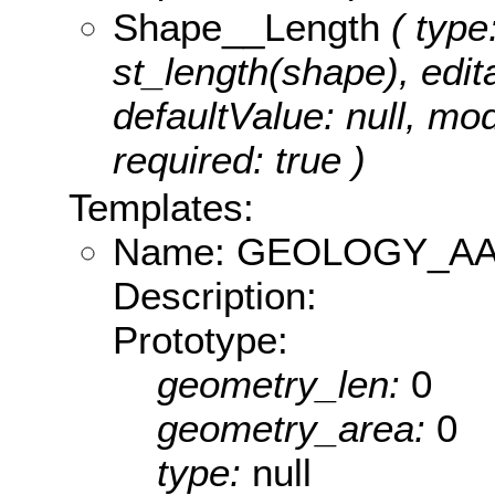
Shape__Length
( type
st_length(shape), edita
defaultValue: null, m
required: true )
Templates:
Name: GEOLOGY_AA
Description:
Prototype:
geometry_len:
0
geometry_area:
0
type:
null