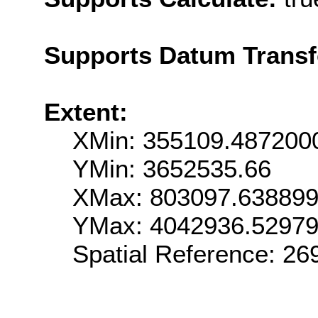
Supports Datum Trans
Extent:
XMin: 355109.487200
YMin: 3652535.66
XMax: 803097.63889
YMax: 4042936.5297
Spatial Reference: 2