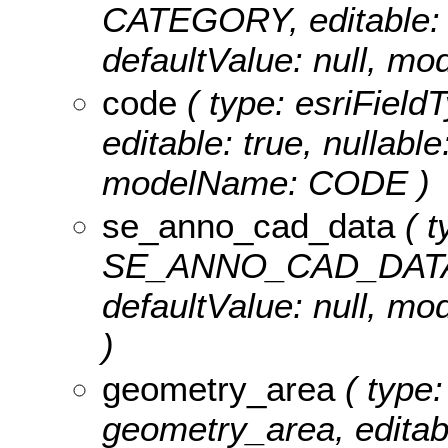
CATEGORY, editable: tr
defaultValue: null, 
code
( type: esriFiel
editable: true, nullable
modelName: CODE )
se_anno_cad_data
( t
SE_ANNO_CAD_DATA, ed
defaultValue: null,
)
geometry_area
( type:
geometry_area, editable