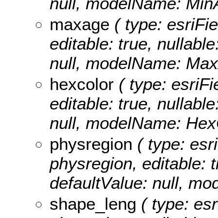
null, modelName: Min
maxage
( type: esriFi
editable: true, nullable
null, modelName: Max
hexcolor
( type: esriFi
editable: true, nullable
null, modelName: Hex
physregion
( type: esr
physregion, editable: tr
defaultValue: null, m
shape_leng
( type: es