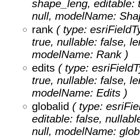
shape_leng, editable: t
null, modelName: Sha
rank
( type: esriFieldTy
true, nullable: false, l
modelName: Rank )
edits
( type: esriFieldT
true, nullable: false, l
modelName: Edits )
globalid
( type: esriFie
editable: false, nullabl
null, modelName: globa