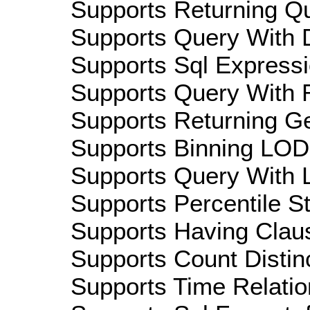
Supports Returning Qu
Supports Query With D
Supports Sql Expressi
Supports Query With R
Supports Returning Ge
Supports Binning LOD:
Supports Query With L
Supports Percentile Sta
Supports Having Claus
Supports Count Distinc
Supports Time Relation