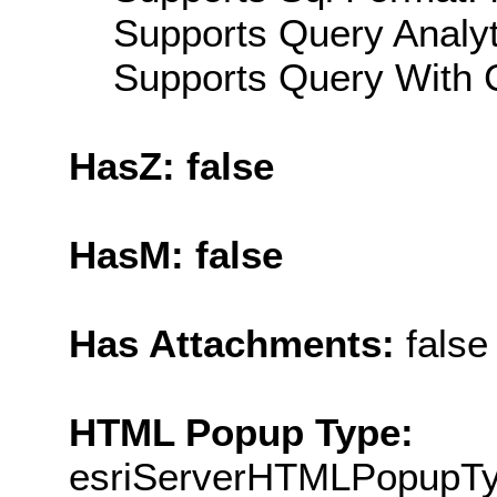
Supports Query Analyti
Supports Query With C
HasZ: false
HasM: false
Has Attachments:
false
HTML Popup Type:
esriServerHTMLPopupT