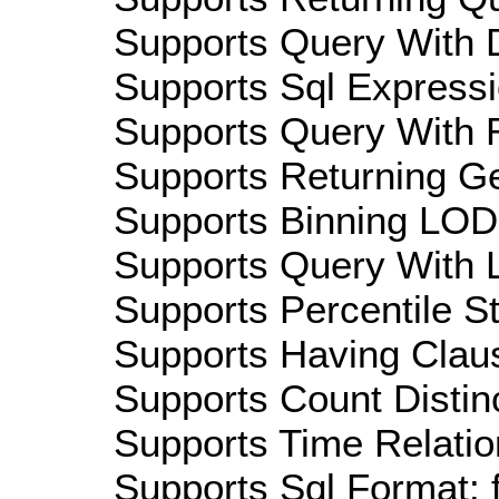
Supports Query With D
Supports Sql Expressi
Supports Query With R
Supports Returning Ge
Supports Binning LOD:
Supports Query With L
Supports Percentile Sta
Supports Having Claus
Supports Count Distinc
Supports Time Relation
Supports Sql Format: 