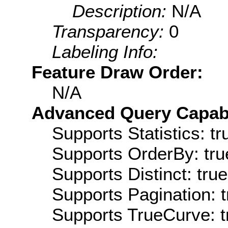
Description:
N/A
Transparency:
0
Labeling Info:
Feature Draw Order:
N/A
Advanced Query Capabil
Supports Statistics: tr
Supports OrderBy: tru
Supports Distinct: true
Supports Pagination: t
Supports TrueCurve: t