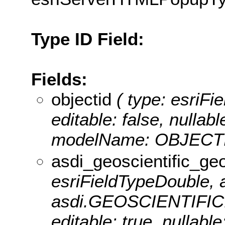
Type ID Field:
Fields:
objectid
( type: esriFie
editable: false, nullabl
modelName: OBJECTI
asdi_geoscientific_ge
esriFieldTypeDouble, a
asdi.GEOSCIENTIF
editable: true, nullable