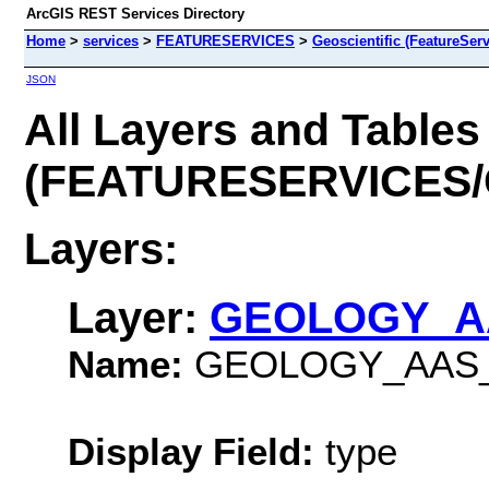
ArcGIS REST Services Directory
Home
>
services
>
FEATURESERVICES
>
Geoscientific (FeatureServ
JSON
All Layers and Tables
(FEATURESERVICES/Ge
Layers:
Layer:
GEOLOGY_A
Name:
GEOLOGY_AAS_
Display Field:
type