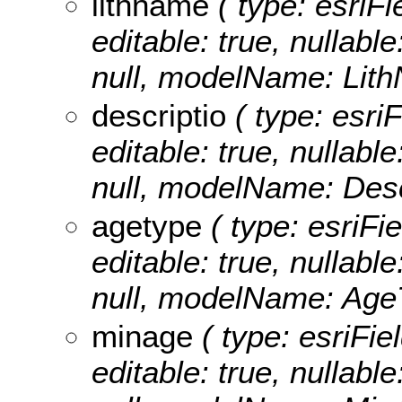
lithname
( type: esriFi
editable: true, nullable
null, modelName: Lit
descriptio
( type: esriF
editable: true, nullable
null, modelName: Desc
agetype
( type: esriFi
editable: true, nullable
null, modelName: Age
minage
( type: esriFie
editable: true, nullable