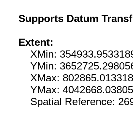
Supports Datum Trans
Extent:
XMin: 354933.953318
YMin: 3652725.29805
XMax: 802865.01331
YMax: 4042668.0380
Spatial Reference: 2