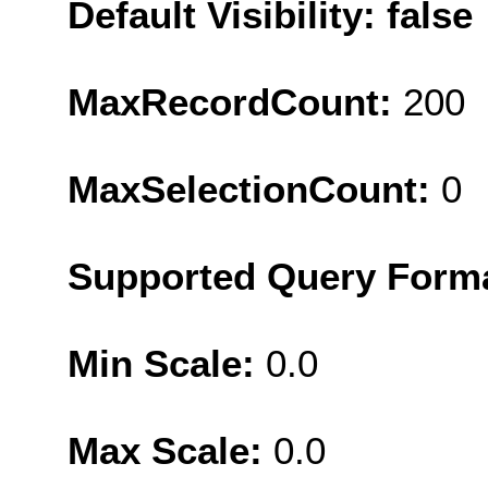
Default Visibility: false
MaxRecordCount:
200
MaxSelectionCount:
0
Supported Query Form
Min Scale:
0.0
Max Scale:
0.0