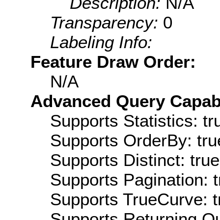
Description:
N/A
Transparency:
0
Labeling Info:
Feature Draw Order:
N/A
Advanced Query Capabil
Supports Statistics: tr
Supports OrderBy: tru
Supports Distinct: true
Supports Pagination: t
Supports TrueCurve: t
Supports Returning Qu