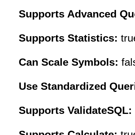
Supports Advanced Qu
Supports Statistics:
tru
Can Scale Symbols:
fal
Use Standardized Quer
Supports ValidateSQL:
Supports Calculate:
tru