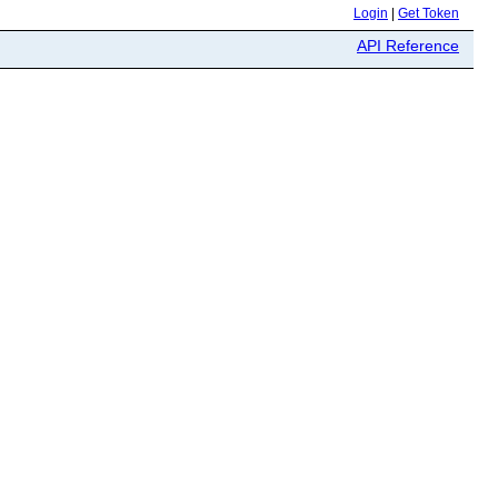
Login
|
Get Token
API Reference