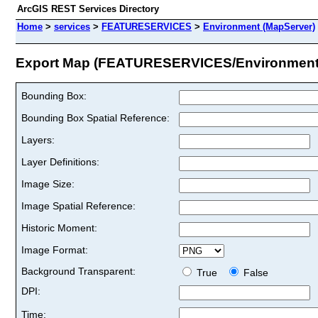
ArcGIS REST Services Directory
Home
>
services
>
FEATURESERVICES
>
Environment (MapServer)
Export Map (FEATURESERVICES/Environment
Bounding Box:
Bounding Box Spatial Reference:
Layers:
Layer Definitions:
Image Size:
Image Spatial Reference:
Historic Moment:
Image Format:
Background Transparent:
True
False
DPI:
Time: