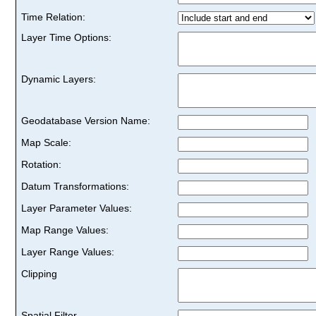
Time Relation:
Layer Time Options:
Dynamic Layers:
Geodatabase Version Name:
Map Scale:
Rotation:
Datum Transformations:
Layer Parameter Values:
Map Range Values:
Layer Range Values:
Clipping
Spatial Filter