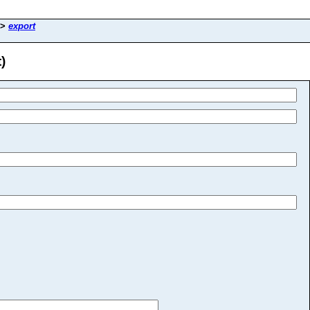
>
export
)