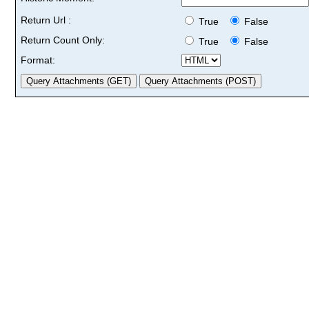
Return Url :
True
False
Return Count Only:
True
False
Format: