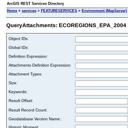
ArcGIS REST Services Directory
Home
>
services
>
FEATURESERVICES
>
Environment (MapServer)
QueryAttachments: ECOREGIONS_EPA_2004 (I
Object IDs:
Global IDs:
Definition Expression:
Attachments Definition Expression:
Attachment Types:
Size:
Keywords:
Result Offset:
Result Record Count:
Geodatabase Version Name::
Historic Moment: