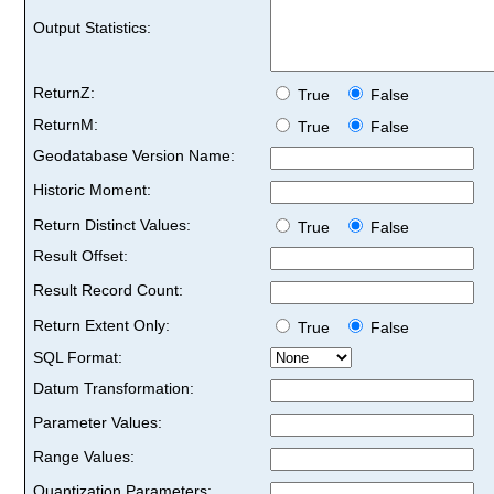
Output Statistics:
ReturnZ:
True
False
ReturnM:
True
False
Geodatabase Version Name:
Historic Moment:
Return Distinct Values:
True
False
Result Offset:
Result Record Count:
Return Extent Only:
True
False
SQL Format:
Datum Transformation:
Parameter Values:
Range Values:
Quantization Parameters: