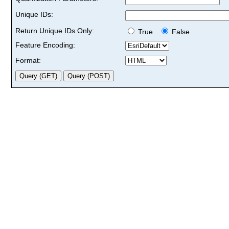
Unique IDs:
Return Unique IDs Only:
True
False
Feature Encoding:
Format: