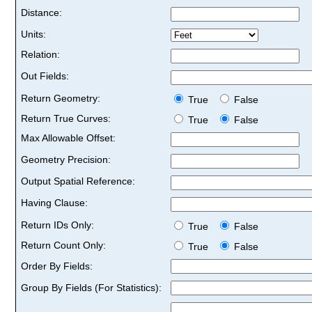
Distance:
Units:
Relation:
Out Fields:
Return Geometry:
True
False
Return True Curves:
True
False
Max Allowable Offset:
Geometry Precision:
Output Spatial Reference:
Having Clause:
Return IDs Only:
True
False
Return Count Only:
True
False
Order By Fields:
Group By Fields (For Statistics):