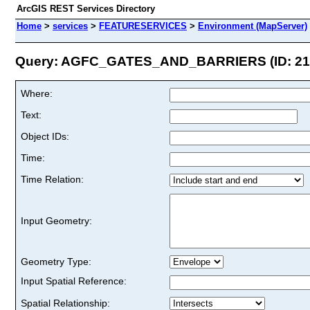
ArcGIS REST Services Directory
Home
>
services
>
FEATURESERVICES
>
Environment (MapServer)
Query: AGFC_GATES_AND_BARRIERS (ID: 21
Where:
Text:
Object IDs:
Time:
Time Relation:
Input Geometry:
Geometry Type:
Input Spatial Reference:
Spatial Relationship: