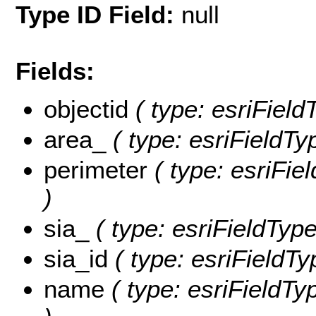
Type ID Field:
null
Fields:
objectid
( type: esriFiel
area_
( type: esriFieldT
perimeter
( type: esriFi
)
sia_
( type: esriFieldType
sia_id
( type: esriFieldTy
name
( type: esriFieldTy