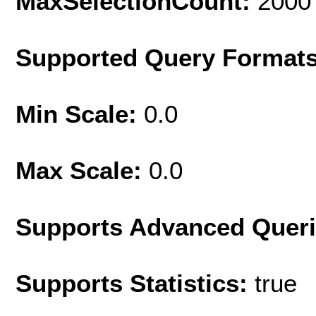
MaxSelectionCount:
2000
Supported Query Format
Min Scale:
0.0
Max Scale:
0.0
Supports Advanced Quer
Supports Statistics:
true