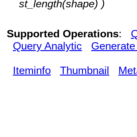
st_length(shape) )
Supported Operations
:
Q
Query Analytic
Generate
Iteminfo
Thumbnail
Met