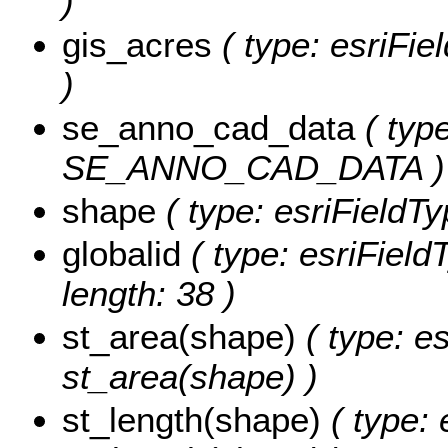
)
gis_acres
( type: esriFi
)
se_anno_cad_data
( type
SE_ANNO_CAD_DATA )
shape
( type: esriFieldT
globalid
( type: esriField
length: 38 )
st_area(shape)
( type: e
st_area(shape) )
st_length(shape)
( type: 