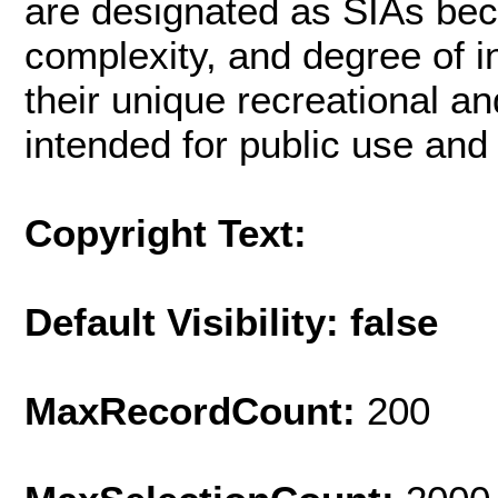
are designated as SIAs beca
complexity, and degree of i
their unique recreational a
intended for public use and 
Copyright Text:
Default Visibility: false
MaxRecordCount:
200