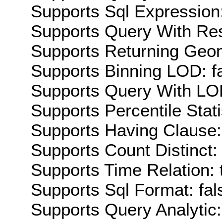
Supports Sql Expression:
Supports Query With Res
Supports Returning Geom
Supports Binning LOD: f
Supports Query With LOD
Supports Percentile Stati
Supports Having Clause:
Supports Count Distinct: 
Supports Time Relation: 
Supports Sql Format: fal
Supports Query Analytic: