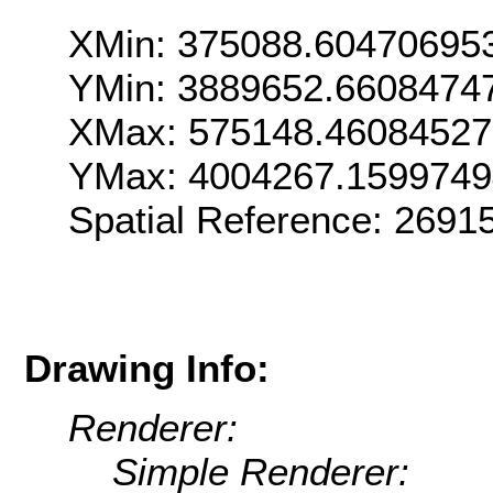
XMin: 375088.60470695
YMin: 3889652.6608474
XMax: 575148.4608452
YMax: 4004267.159974
Spatial Reference: 269
Drawing Info:
Renderer:
Simple Renderer: