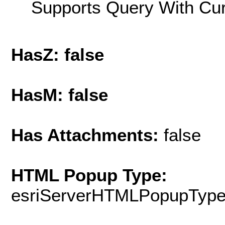
Supports Query With Cur
HasZ: false
HasM: false
Has Attachments:
false
HTML Popup Type:
esriServerHTMLPopupTyp