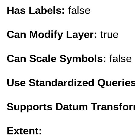
Has Labels:
false
Can Modify Layer:
true
Can Scale Symbols:
false
Use Standardized Querie
Supports Datum Transfor
Extent: