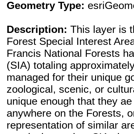
Geometry Type:
esriGeome
Description:
This layer is 
Forest Special Interest Are
Francis National Forests ha
(SIA) totaling approximatel
managed for their unique goe
zoological, scenic, or cultu
unique enough that they ae 
anywhere on the Forests, or
representation of similar a