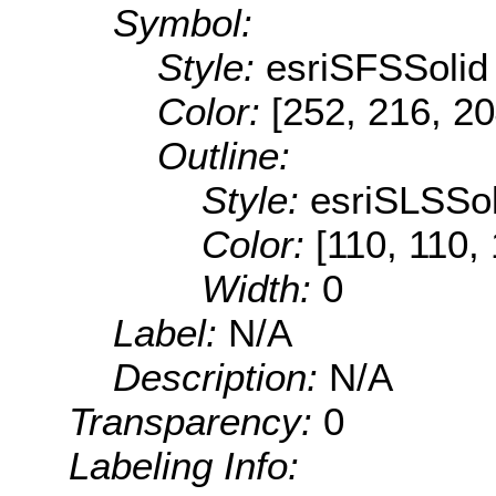
Symbol:
Style:
esriSFSSolid
Color:
[252, 216, 20
Outline:
Style:
esriSLSSol
Color:
[110, 110,
Width:
0
Label:
N/A
Description:
N/A
Transparency:
0
Labeling Info: