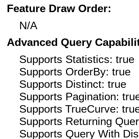
Feature Draw Order:
N/A
Advanced Query Capabilit
Supports Statistics: true
Supports OrderBy: true
Supports Distinct: true
Supports Pagination: tru
Supports TrueCurve: tru
Supports Returning Query
Supports Query With Dis