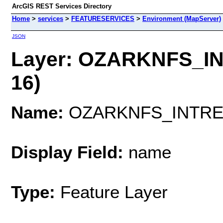
ArcGIS REST Services Directory
Home
>
services
>
FEATURESERVICES
>
Environment (MapServer)
JSON
Layer: OZARKNFS_I
16)
Name:
OZARKNFS_INTRE
Display Field:
name
Type:
Feature Layer