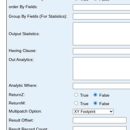
order By Fields:
Group By Fields (For Statistics):
Output Statistics:
Having Clause:
Out Analytics:
Analytic Where:
ReturnZ:
True
False
ReturnM:
True
False
Multipatch Option:
Result Offset:
Result Record Count: