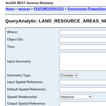
ArcGIS REST Services Directory
Home
>
services
>
FEATURESERVICES
>
Environment (FeatureServ
QueryAnalytic: LAND_RESOURCE_AREAS_NRC
Where:
Object IDs:
Time:
Input Geometry:
Geometry Type:
Input Spatial Reference:
Default Spatial Reference:
Spatial Relationship:
Output Spatial Reference: