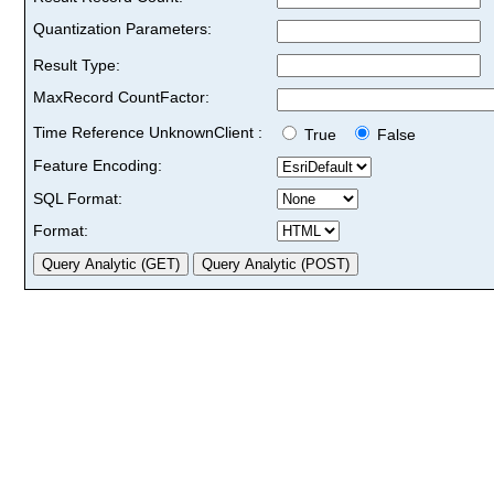
Quantization Parameters:
Result Type:
MaxRecord CountFactor:
Time Reference UnknownClient :
True
False
Feature Encoding:
SQL Format:
Format: