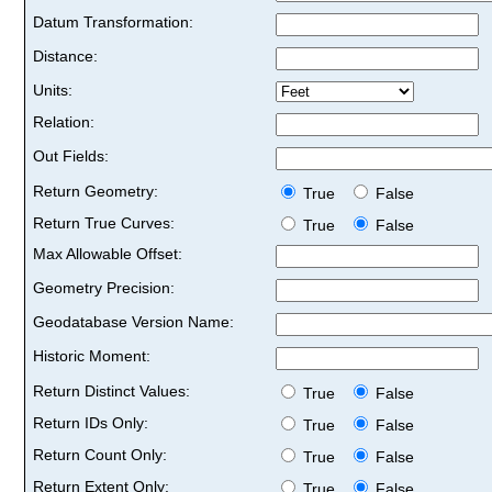
Datum Transformation:
Distance:
Units:
Relation:
Out Fields:
Return Geometry:
True
False
Return True Curves:
True
False
Max Allowable Offset:
Geometry Precision:
Geodatabase Version Name:
Historic Moment:
Return Distinct Values:
True
False
Return IDs Only:
True
False
Return Count Only:
True
False
Return Extent Only:
True
False