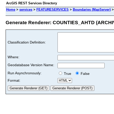
ArcGIS REST Services Directory
Home
>
services
>
FEATURESERVICES
>
Boundaries (MapServer)
Generate Renderer: COUNTIES_AHTD (ARCHIVE
Classification Definition:
Where:
Geodatabase Version Name:
Run Asynchronously:
True
False
Format: