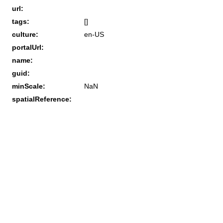
url:
tags:
[]
culture:
en-US
portalUrl:
name:
guid:
minScale:
NaN
spatialReference: