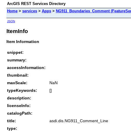
ArcGIS REST Services Directory
Home
>
services
>
Apps
>
NG911_Boundaries_Comment (FeatureSer
JSON
ItemInfo
Item Information
snippet:
summary:
accessInformation:
thumbnail:
maxScale:
NaN
typeKeywords:
[]
description:
licenseInfo:
catalogPath:
title:
asdi.dis.NG911_Comment_Line
type: