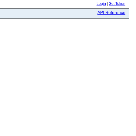
Login
|
Get Token
API Reference