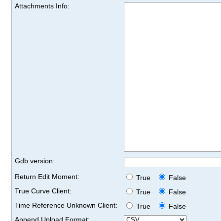
Attachments Info:
Gdb version:
Return Edit Moment:
True
False
True Curve Client:
True
False
Time Reference Unknown Client:
True
False
Append Upload Format: