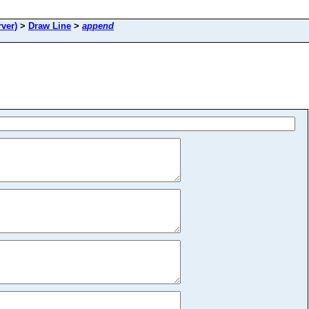
ver)
>
Draw Line
>
append