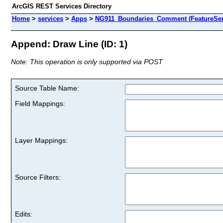
ArcGIS REST Services Directory
Home
>
services
>
Apps
>
NG911_Boundaries_Comment (FeatureSer
Append: Draw Line (ID: 1)
Note: This operation is only supported via POST
Source Table Name:
Field Mappings:
Layer Mappings:
Source Filters:
Edits: