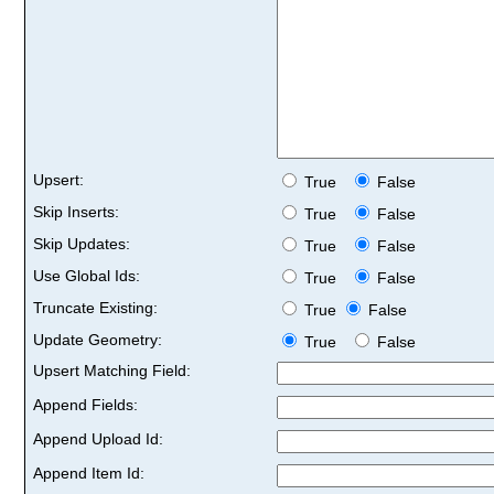
Upsert:
True
False
Skip Inserts:
True
False
Skip Updates:
True
False
Use Global Ids:
True
False
Truncate Existing:
True
False
Update Geometry:
True
False
Upsert Matching Field:
Append Fields:
Append Upload Id:
Append Item Id: