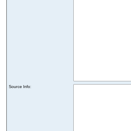
Source Info: