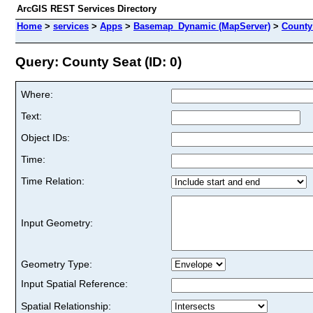
ArcGIS REST Services Directory
Home
>
services
>
Apps
>
Basemap_Dynamic (MapServer)
>
County
Query: County Seat (ID: 0)
Where:
Text:
Object IDs:
Time:
Time Relation:
Input Geometry:
Geometry Type:
Input Spatial Reference:
Spatial Relationship: