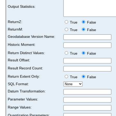
Output Statistics:
ReturnZ:
True
False
ReturnM:
True
False
Geodatabase Version Name:
Historic Moment:
Return Distinct Values:
True
False
Result Offset:
Result Record Count:
Return Extent Only:
True
False
SQL Format:
Datum Transformation:
Parameter Values:
Range Values:
Quantization Parameters: