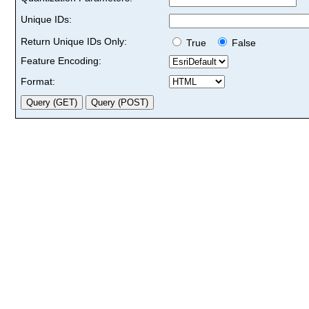
Unique IDs:
Return Unique IDs Only:
True
False
Feature Encoding:
Format: