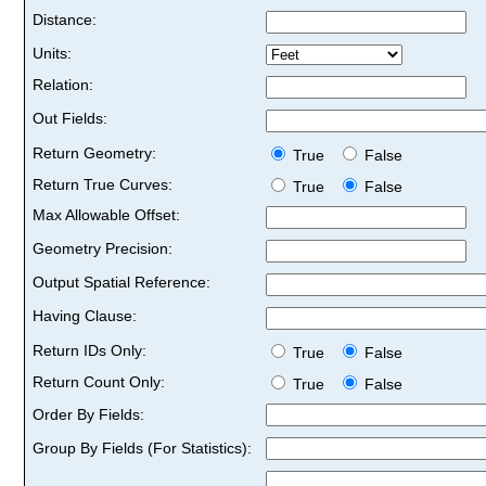
Distance:
Units:
Relation:
Out Fields:
Return Geometry:
True
False
Return True Curves:
True
False
Max Allowable Offset:
Geometry Precision:
Output Spatial Reference:
Having Clause:
Return IDs Only:
True
False
Return Count Only:
True
False
Order By Fields:
Group By Fields (For Statistics):