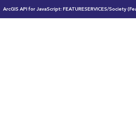
ArcGIS API for JavaScript: FEATURESERVICES/Society (Fe