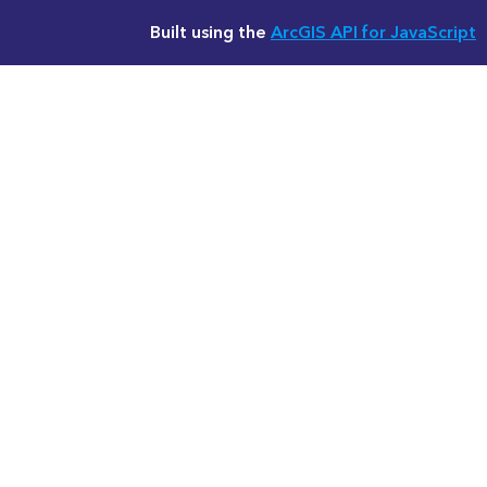
Built using the
ArcGIS API for JavaScript