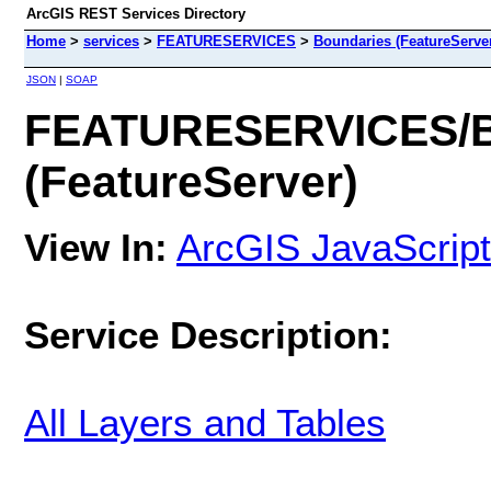
ArcGIS REST Services Directory
Home
>
services
>
FEATURESERVICES
>
Boundaries (FeatureServe
JSON
|
SOAP
FEATURESERVICES/B
(FeatureServer)
View In:
ArcGIS JavaScript
Service Description:
All Layers and Tables