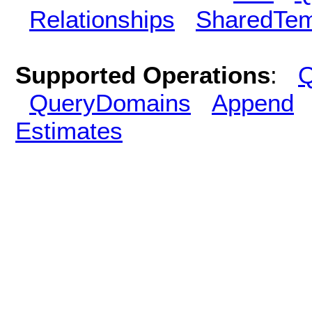
Relationships
SharedTem
Supported Operations
:
Q
QueryDomains
Append
Estimates