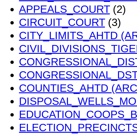
APPEALS_COURT
(2)
CIRCUIT_COURT
(3)
CITY_LIMITS_AHTD (A
CIVIL_DIVISIONS_TIG
CONGRESSIONAL_DIS
CONGRESSIONAL_DST
COUNTIES_AHTD (ARC
DISPOSAL_WELLS_M
EDUCATION_COOPS_
ELECTION_PRECINCT