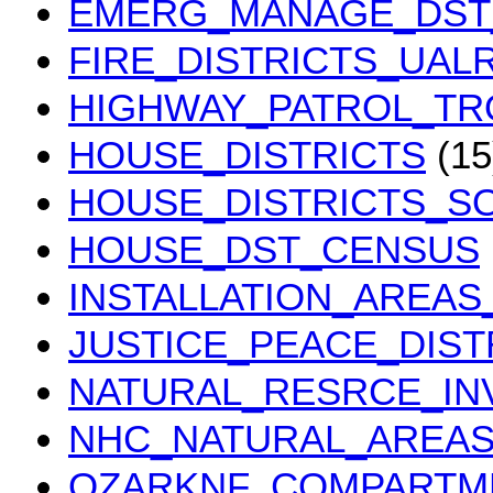
EMERG_MANAGE_DST
FIRE_DISTRICTS_UALR
HIGHWAY_PATROL_TR
HOUSE_DISTRICTS
(15
HOUSE_DISTRICTS_SO
HOUSE_DST_CENSUS
INSTALLATION_AREAS
JUSTICE_PEACE_DIST
NATURAL_RESRCE_IN
NHC_NATURAL_AREA
OZARKNF_COMPARTM