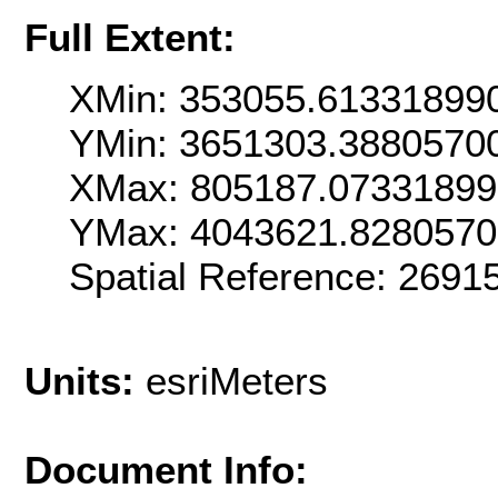
Full Extent:
XMin: 353055.61331899
YMin: 3651303.3880570
XMax: 805187.07331899
YMax: 4043621.828057
Spatial Reference: 269
Units:
esriMeters
Document Info: