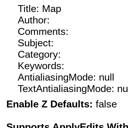
Title: Map
Author:
Comments:
Subject:
Category:
Keywords:
AntialiasingMode: null
TextAntialiasingMode: nu
Enable Z Defaults:
false
Supports ApplyEdits With