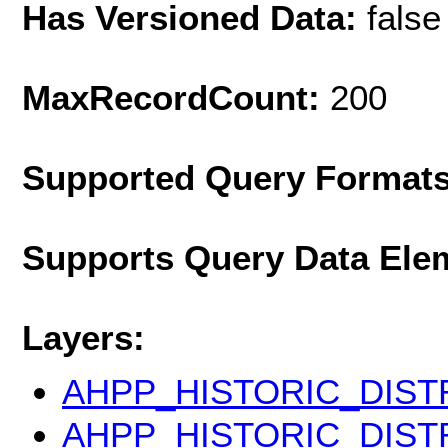
Has Versioned Data:
false
MaxRecordCount:
200
Supported Query Format
Supports Query Data Ele
Layers:
AHPP_HISTORIC_DIS
AHPP_HISTORIC_DIST