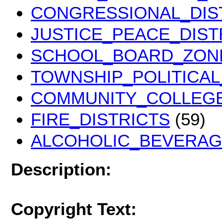
CONGRESSIONAL_DIST
JUSTICE_PEACE_DIST
SCHOOL_BOARD_ZONE
TOWNSHIP_POLITICAL
COMMUNITY_COLLEGE
FIRE_DISTRICTS
(59)
ALCOHOLIC_BEVERA
Description:
Copyright Text: