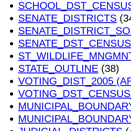
SCHOOL_DST_CENSUS
SENATE_DISTRICTS
(3
SENATE_DISTRICT_SO
SENATE_DST_CENSUS 
ST_WILDLIFE_MNGMN
STATE_OUTLINE
(38)
VOTING_DIST_2005 (A
VOTING_DST_CENSUS_
MUNICIPAL_BOUNDAR
MUNICIPAL_BOUNDAR