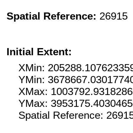
Spatial Reference:
26915 
Initial Extent:
XMin: 205288.10762335
YMin: 3678667.0301774
XMax: 1003792.931828
YMax: 3953175.403046
Spatial Reference: 269