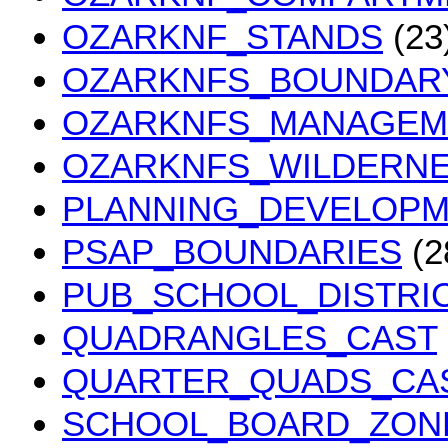
OZARKNF_STANDS
(23
OZARKNFS_BOUNDAR
OZARKNFS_MANAGEM
OZARKNFS_WILDERN
PLANNING_DEVELOPM
PSAP_BOUNDARIES
(2
PUB_SCHOOL_DISTRI
QUADRANGLES_CAST
QUARTER_QUADS_CA
SCHOOL_BOARD_ZON