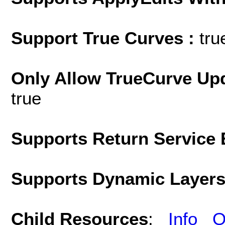
Support True Curves :
tru
Only Allow TrueCurve Upd
true
Supports Return Service 
Supports Dynamic Layer
Child Resources
:
Info
Q