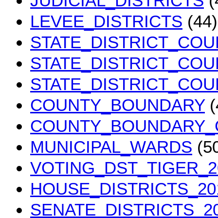
JUDICIAL_DISTRICTS
(
LEVEE_DISTRICTS
(44)
STATE_DISTRICT_COU
STATE_DISTRICT_COU
STATE_DISTRICT_COU
COUNTY_BOUNDARY
(
COUNTY_BOUNDARY_
MUNICIPAL_WARDS
(5
VOTING_DST_TIGER_2
HOUSE_DISTRICTS_20
SENATE_DISTRICTS_2